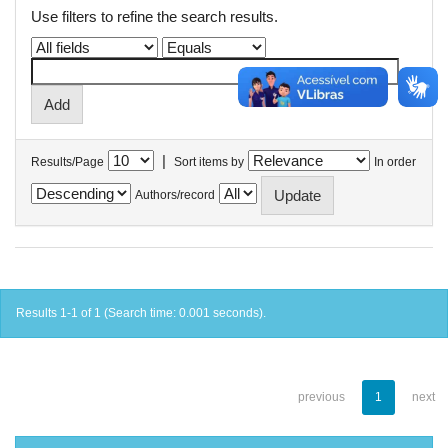
Use filters to refine the search results.
|
Results/Page
Sort items by
In order
Authors/record
Results 1-1 of 1 (Search time: 0.001 seconds).
previous
1
next