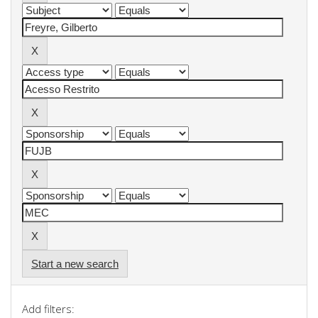
Start a new search
Add filters: