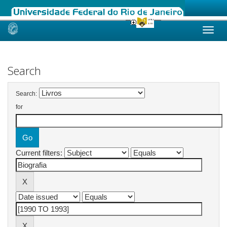
Skip
navigation
Search
Search:
for
Current filters: