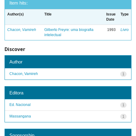
Item hits:
Author(s)
Title
Issue
Type
Date
Chacon, Vamireh
Gilberto Freyre: uma biografia
1993
Livro
intelectual
Discover
Author
Chacon, Vamireh
1
Editora
Ed. Nacional
1
Massangana
1
Sponsorship