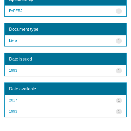
FAPERJ
1
Document type
Livro
1
Date issued
1993
1
Date available
2017
1
1993
1