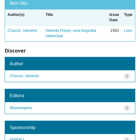
Item hits:
Author(s)
Title
Issue
Type
Date
Chacon, Vamireh
Gilberto Freyre: uma biografia
1993
Livro
intelectual
Discover
Author
Chacon, Vamireh
1
Editora
Massangana
1
Sponsorship
FAPERJ
1