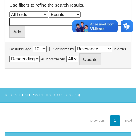
Use filters to refine the search results.
|
Results/Page
Sort items by
In order
Authors/record
Results 1-1 of 1 (Search time: 0.001 seconds).
previous
1
next