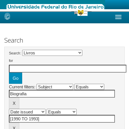
Skip
navigation
Search
Search:
for
Current filters: