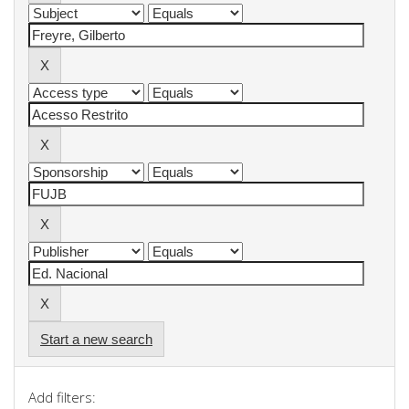
Start a new search
Add filters: