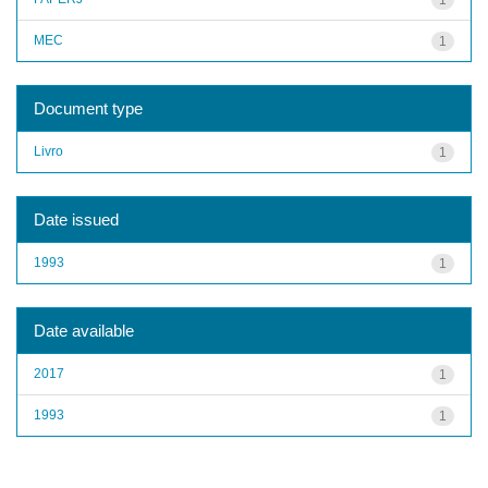
MEC
1
Document type
Livro
1
Date issued
1993
1
Date available
2017
1
1993
1