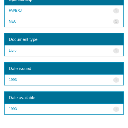
FAPERJ
1
MEC
1
Document type
Livro
1
Date issued
1993
1
Date available
1993
1