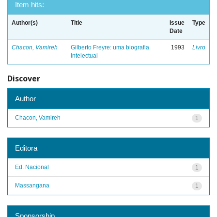
Item hits:
Author(s)
Title
Issue
Type
Date
Chacon, Vamireh
Gilberto Freyre: uma biografia
1993
Livro
intelectual
Discover
Author
Chacon, Vamireh
1
Editora
Ed. Nacional
1
Massangana
1
Sponsorship