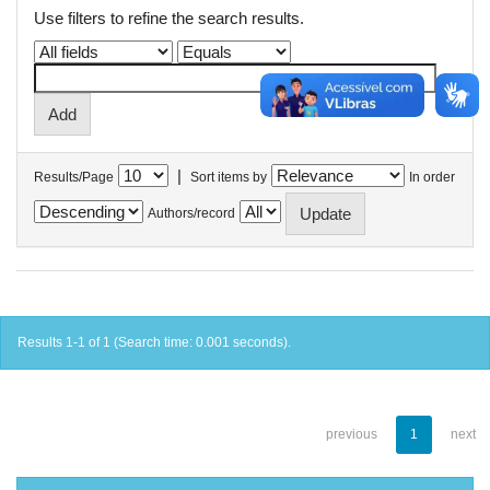
Use filters to refine the search results.
|
Results/Page
Sort items by
In order
Authors/record
Results 1-1 of 1 (Search time: 0.001 seconds).
previous
1
next