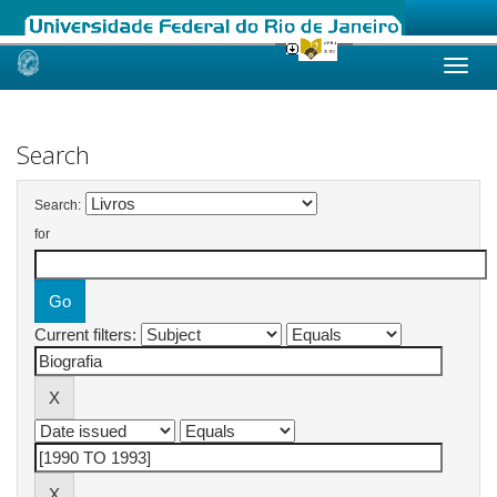
Skip
navigation
Search
Search:
for
Current filters: