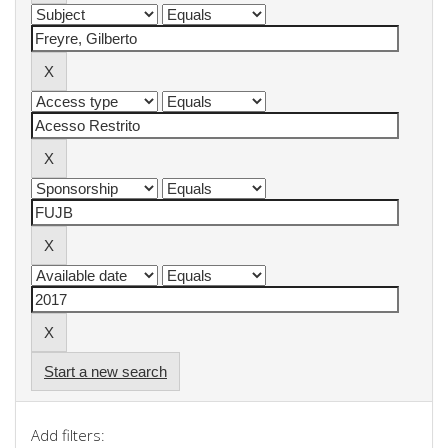
Start a new search
Add filters: