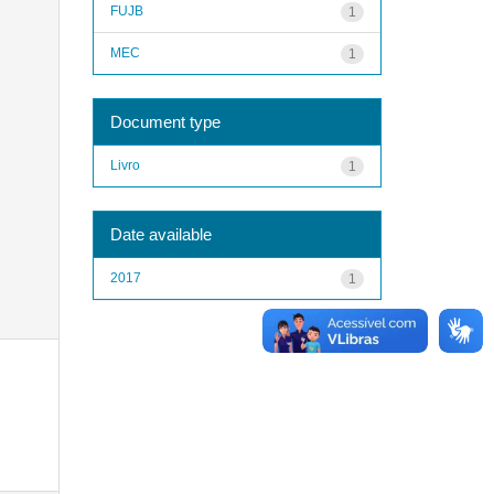
FUJB
1
MEC
1
Document type
Livro
1
Date available
2017
1