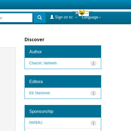
Sign on to:
Language
Discover
Author
Chacon, Vamireh
1
Editora
Ed. Nacional
1
Sponsorship
FAPERJ
1