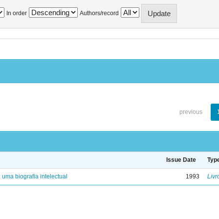
In order
Authors/record
previous
Issue Date
Typ
: uma biografia intelectual
1993
Livr