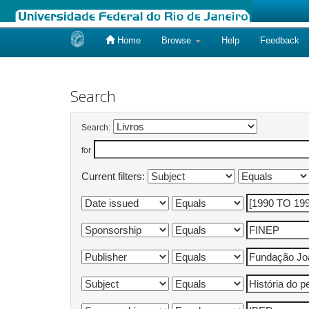
Home
Browse
Help
Feedback
Skip
navigation
Search
Search:
for
Current filters: