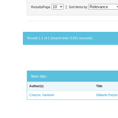
|
Results/Page
Sort items by
Results 1-1 of 1 (Search time: 0.001 seconds).
Item hits:
Author(s)
Title
Chacon, Vamireh
Gilberto Freyre