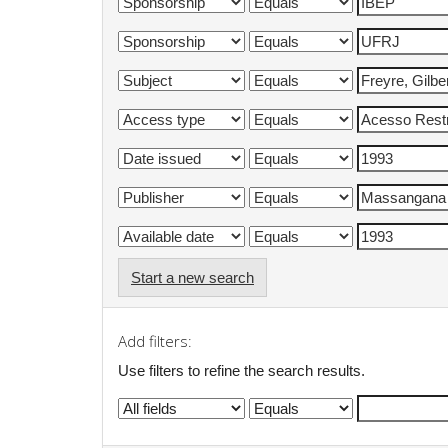
Start a new search
Add filters:
Use filters to refine the search results.