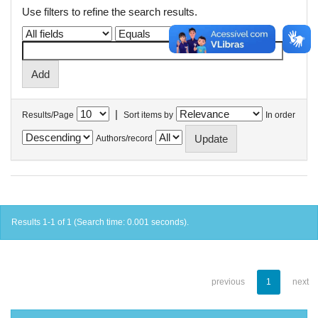
Use filters to refine the search results.
|
Results/Page
Sort items by
In order
Authors/record
Results 1-1 of 1 (Search time: 0.001 seconds).
previous
1
next