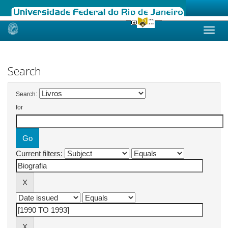
Skip
navigation
Search
Search:
for
Current filters: