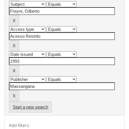
Start a new search
Add filters: