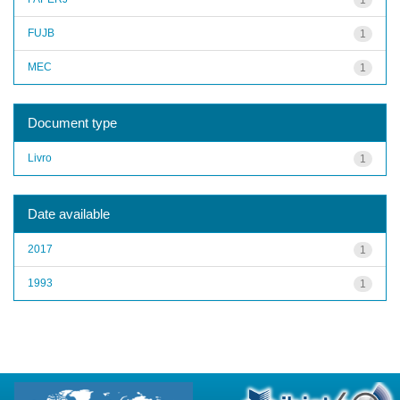
FUJB
1
MEC
1
Document type
Livro
1
Date available
2017
1
1993
1