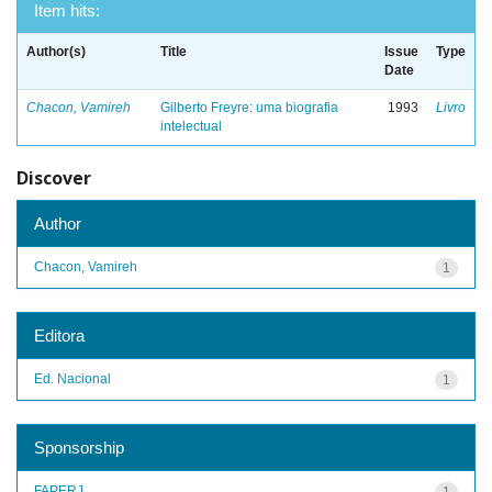
Item hits:
Author(s)
Title
Issue
Type
Date
Chacon, Vamireh
Gilberto Freyre: uma biografia
1993
Livro
intelectual
Discover
Author
Chacon, Vamireh
1
Editora
Ed. Nacional
1
Sponsorship
FAPERJ
1