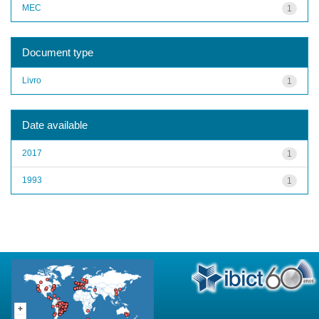
MEC
1
Document type
Livro
1
Date available
2017
1
1993
1