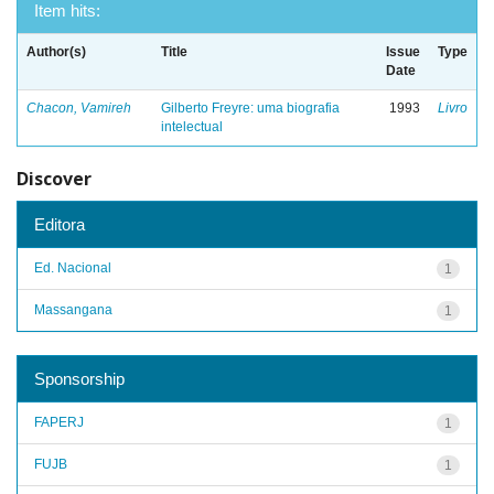
Item hits:
Author(s)
Title
Issue
Type
Date
Chacon, Vamireh
Gilberto Freyre: uma biografia
1993
Livro
intelectual
Discover
Editora
Ed. Nacional
1
Massangana
1
Sponsorship
FAPERJ
1
FUJB
1