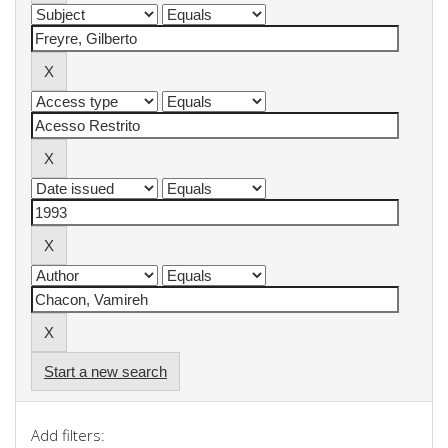
Start a new search
Add filters: