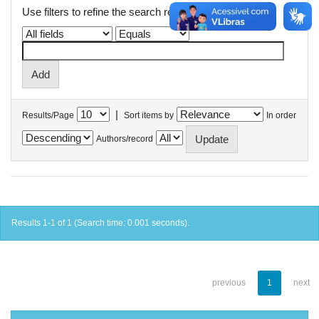
Use filters to refine the search results.
|
Results/Page
Sort items by
In order
Authors/record
Results 1-1 of 1 (Search time: 0.001 seconds).
previous
1
next