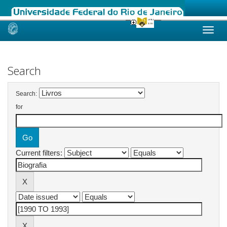
Skip
navigation
Search
Search:
for
Current filters: