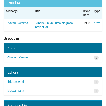
Item hits:
Author(s)
Title
Issue
Type
Date
Chacon, Vamireh
Gilberto Freyre: uma biografia
1993
Livro
intelectual
Discover
Author
Chacon, Vamireh
1
Editora
Ed. Nacional
1
Massangana
1
Sponsorship