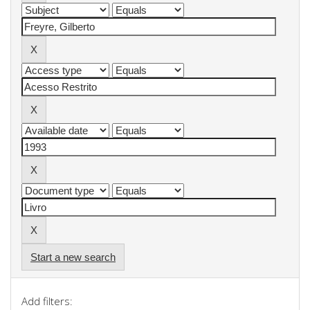
Start a new search
Add filters: