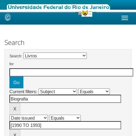
Skip
navigation
Search
Search:
for
Current filters: