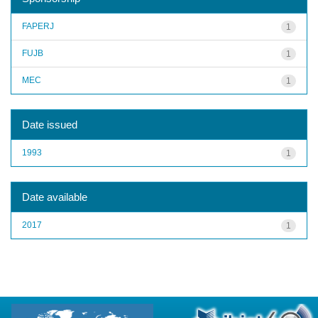
FAPERJ
1
FUJB
1
MEC
1
Date issued
1993
1
Date available
2017
1