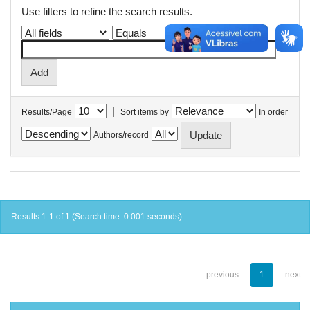
Use filters to refine the search results.
|
Results/Page
Sort items by
In order
Authors/record
Results 1-1 of 1 (Search time: 0.001 seconds).
previous
1
next