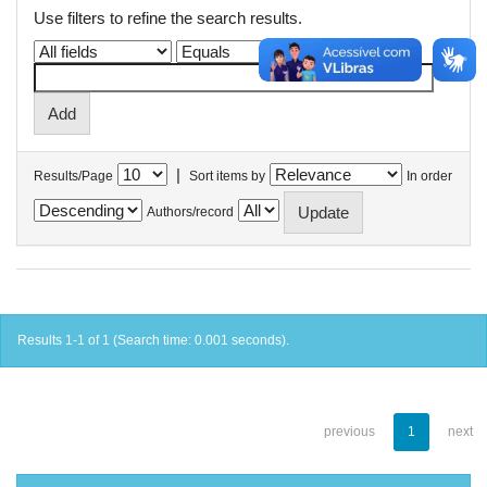
Use filters to refine the search results.
|
Results/Page
Sort items by
In order
Authors/record
Results 1-1 of 1 (Search time: 0.001 seconds).
previous
1
next