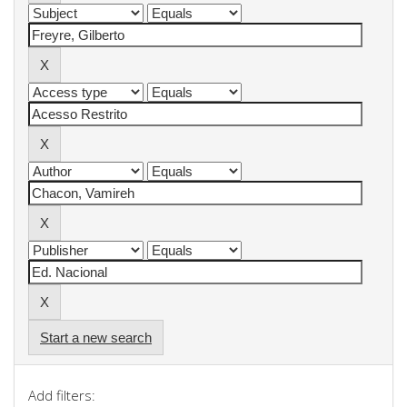
Start a new search
Add filters: