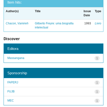
Item hits:
Author(s)
Title
Issue
Type
Date
Chacon, Vamireh
Gilberto Freyre: uma biografia
1993
Livro
intelectual
Discover
Editora
Massangana
1
Sponsorship
FAPERJ
1
FUJB
1
MEC
1