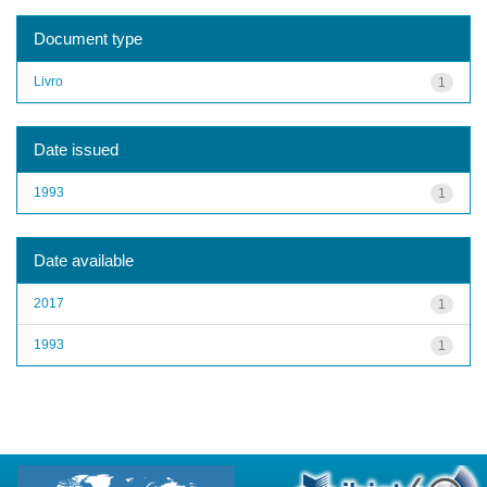
Document type
Livro
1
Date issued
1993
1
Date available
2017
1
1993
1