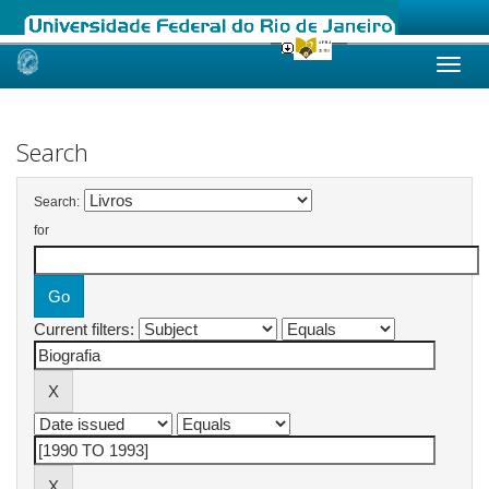
Skip
navigation
Search
Search:
for
Current filters: