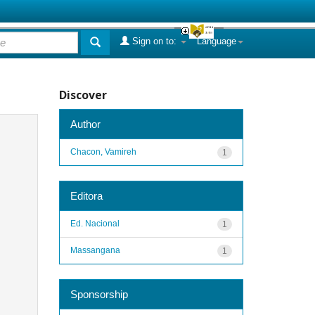
Sign on to:
Language
Discover
Author
Chacon, Vamireh
1
Editora
Ed. Nacional
1
Massangana
1
Sponsorship