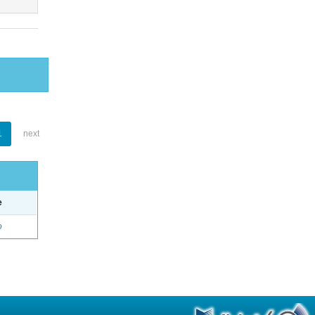
1
next
e
o