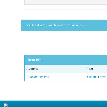
Results 1-1 of 1 (Search time: 0.001 seconds).
Item hits:
Author(s)
Title
Chacon, Vamireh
Gilberto Freyre