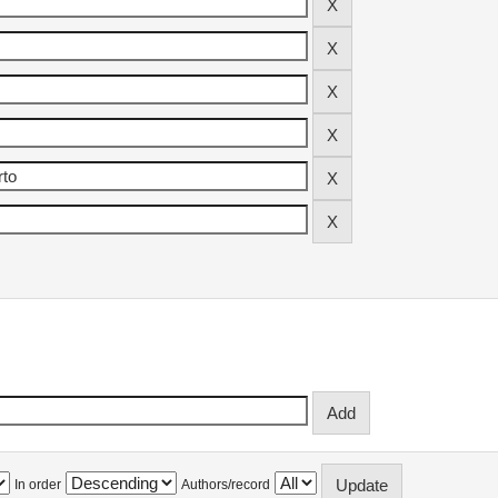
In order
Authors/record