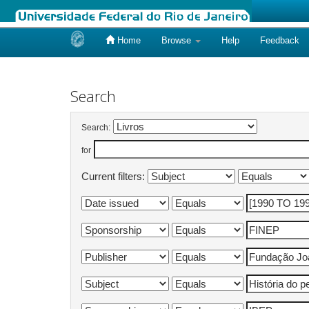
Home
Browse
Help
Feedback
Skip
navigation
Search
Search:
for
Current filters: