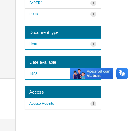
FAPERJ
1
FUJB
1
Document type
Livro
1
Date available
1993
1
Access
Acesso Restrito
1