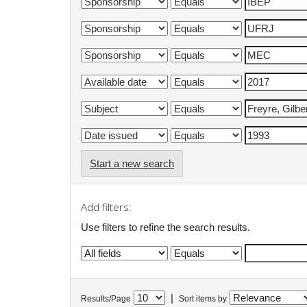
Start a new search
Add filters:
Use filters to refine the search results.
|
Results/Page
Sort items by