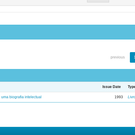
previous
Issue Date
Typ
: uma biografia intelectual
1993
Livr