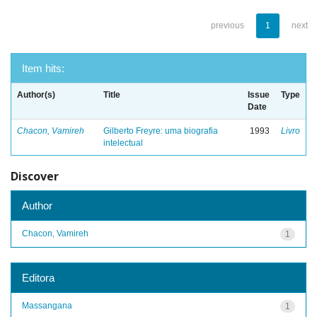
previous
1
next
Item hits:
Author(s)
Title
Issue
Type
Date
Chacon, Vamireh
Gilberto Freyre: uma biografia
1993
Livro
intelectual
Discover
Author
Chacon, Vamireh
1
Editora
Massangana
1