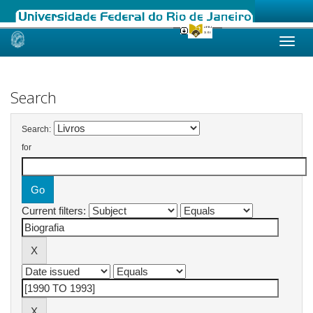
Skip
navigation
Search
Search:
for
Current filters: