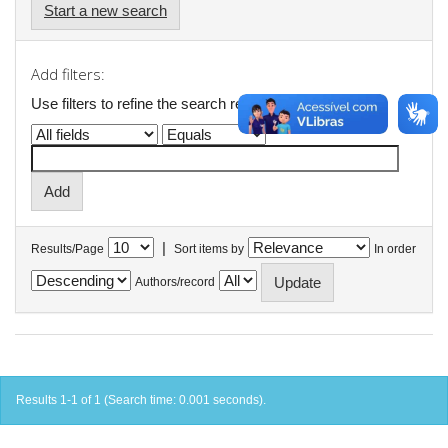
Start a new search
Add filters:
Use filters to refine the search results.
|
Results/Page
Sort items by
In order
Authors/record
Results 1-1 of 1 (Search time: 0.001 seconds).