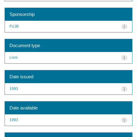
Sponsorship
FUJB
1
Document type
Livro
1
Date issued
1993
1
Date available
1993
1