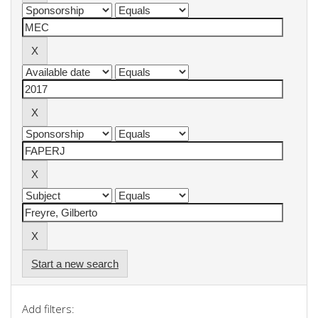
Start a new search
Add filters: