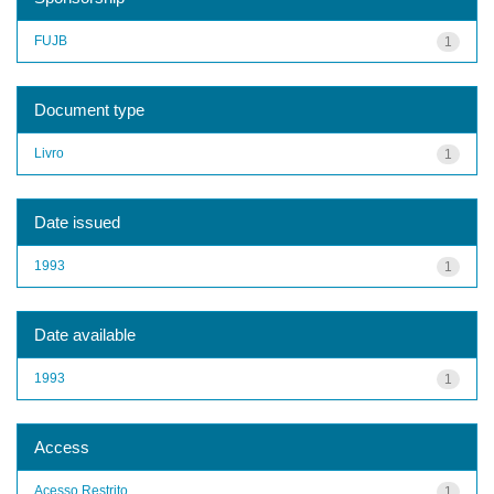
FUJB
1
Document type
Livro
1
Date issued
1993
1
Date available
1993
1
Access
Acesso Restrito
1