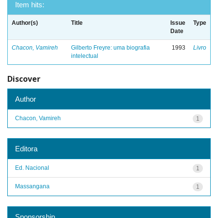
Item hits:
Author(s)
Title
Issue
Type
Date
Chacon, Vamireh
Gilberto Freyre: uma biografia
1993
Livro
intelectual
Discover
Author
Chacon, Vamireh
1
Editora
Ed. Nacional
1
Massangana
1
Sponsorship