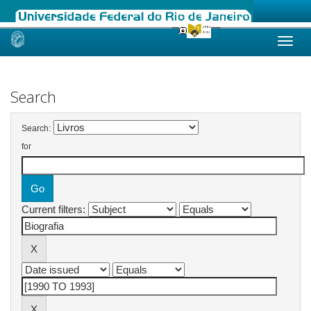
Skip
navigation
Search
Search:
for
Current filters: