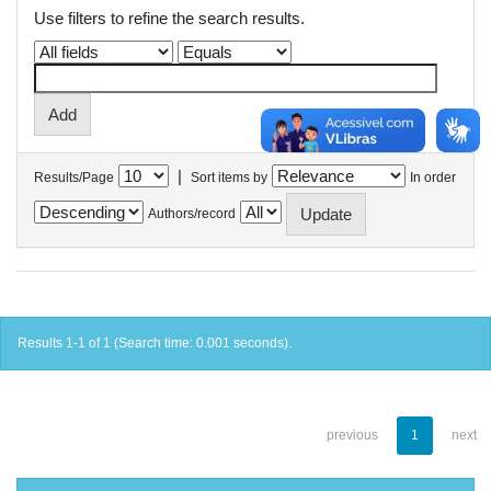
Use filters to refine the search results.
|
Results/Page
Sort items by
In order
Authors/record
Results 1-1 of 1 (Search time: 0.001 seconds).
previous
1
next