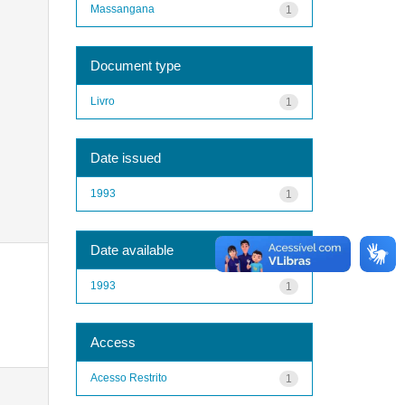
Massangana
1
Document type
Livro
1
Date issued
1993
1
Date available
1993
1
Access
Acesso Restrito
1