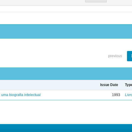
previous
Issue Date
Typ
: uma biografia intelectual
1993
Livr