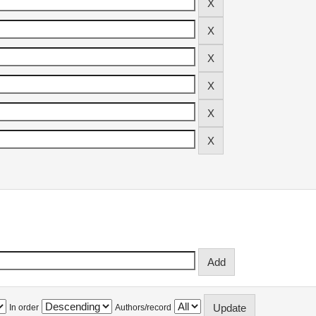
In order
Authors/record