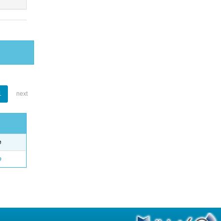
1
next
e
o