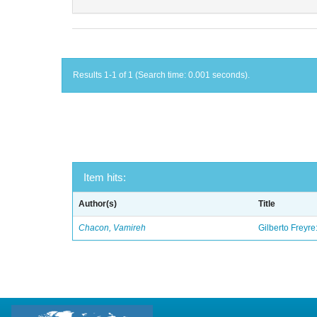
Results 1-1 of 1 (Search time: 0.001 seconds).
Item hits:
Author(s)
Title
Chacon, Vamireh
Gilberto Freyre