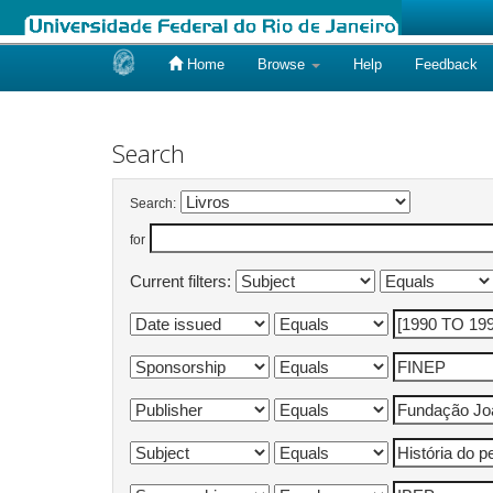
Home
Browse
Help
Feedback
Skip
navigation
Search
Search:
for
Current filters: