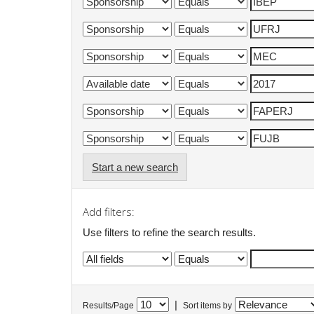
Start a new search
Add filters:
Use filters to refine the search results.
|
Results/Page
Sort items by