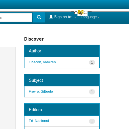
Sign on to:
Language
Discover
Author
Chacon, Vamireh
1
Subject
Freyre, Gilberto
1
Editora
Ed. Nacional
1