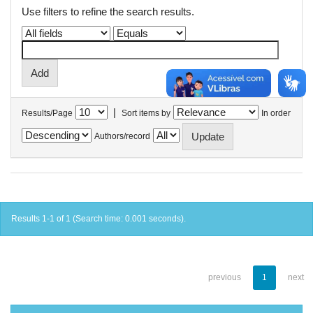
Use filters to refine the search results.
|
Results/Page
Sort items by
In order
Authors/record
Results 1-1 of 1 (Search time: 0.001 seconds).
previous
1
next