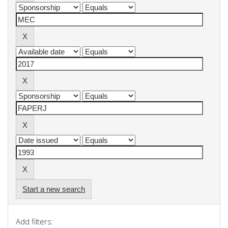
Start a new search
Add filters: