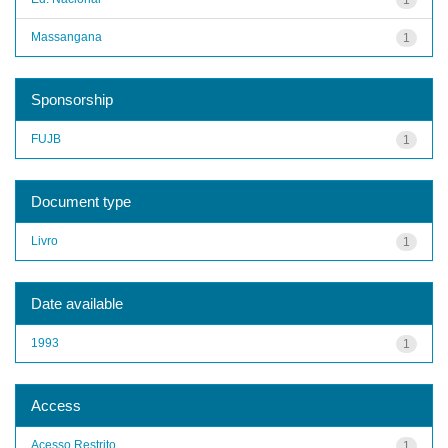
Massangana
1
Sponsorship
FUJB
1
Document type
Livro
1
Date available
1993
1
Access
Acesso Restrito
1