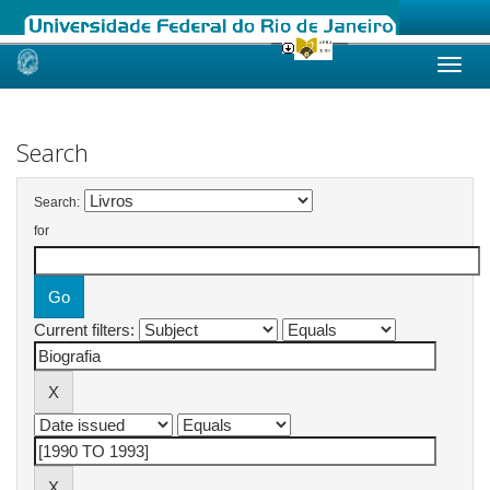
Skip
navigation
Search
Search:
for
Current filters: