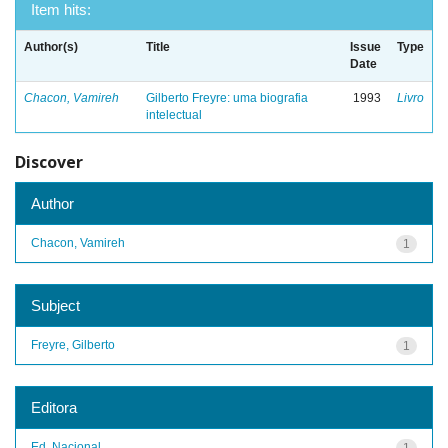
Item hits:
Author(s)
Title
Issue
Type
Date
Chacon, Vamireh
Gilberto Freyre: uma biografia
1993
Livro
intelectual
Discover
Author
Chacon, Vamireh
1
Subject
Freyre, Gilberto
1
Editora
Ed. Nacional
1