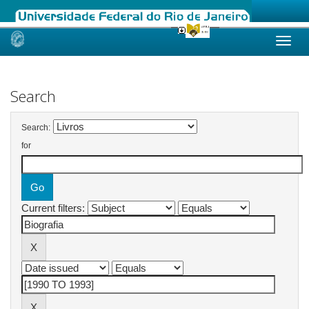
Skip
navigation
Search
Search:
for
Current filters: