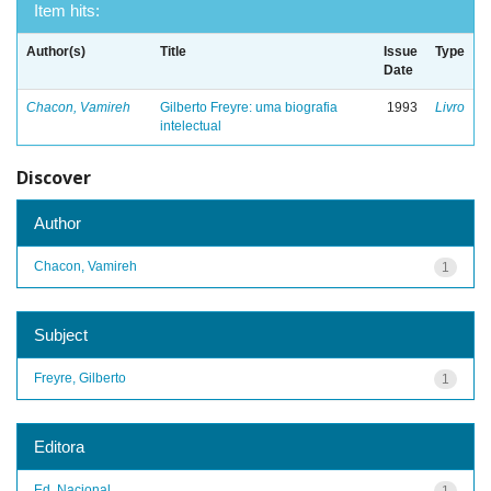
Item hits:
Author(s)
Title
Issue
Type
Date
Chacon, Vamireh
Gilberto Freyre: uma biografia
1993
Livro
intelectual
Discover
Author
Chacon, Vamireh
1
Subject
Freyre, Gilberto
1
Editora
Ed. Nacional
1