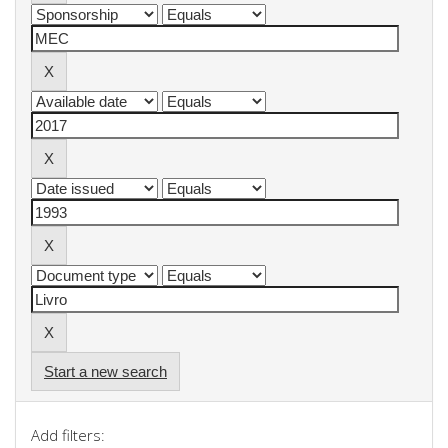
Start a new search
Add filters: