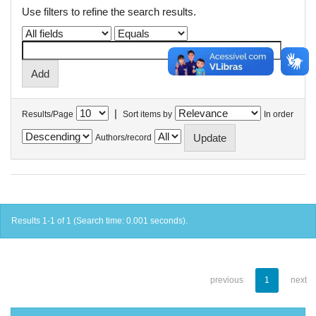
Use filters to refine the search results.
|
Results/Page
Sort items by
In order
Authors/record
Results 1-1 of 1 (Search time: 0.001 seconds).
previous
1
next