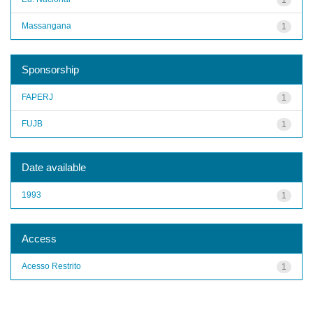
Massangana
1
Sponsorship
FAPERJ
1
FUJB
1
Date available
1993
1
Access
Acesso Restrito
1