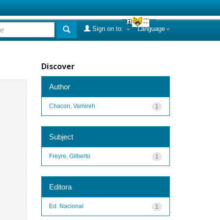
Sign on to:
Language
Discover
Author
Chacon, Vamireh
1
Subject
Freyre, Gilberto
1
Editora
Ed. Nacional
1