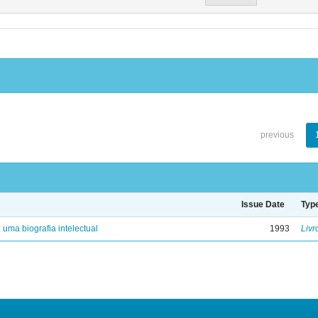
previous
Issue Date
Typ
: uma biografia intelectual
1993
Livr