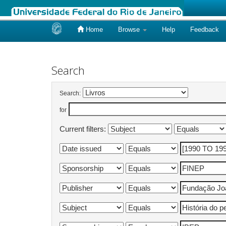
Home
Browse
Help
Feedback
Skip
navigation
Search
Search:
for
Current filters: