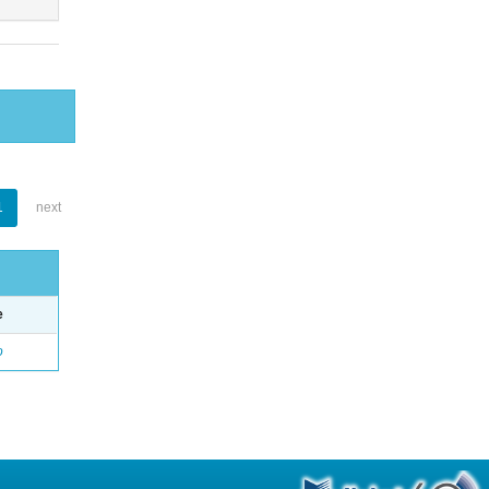
1
next
e
o