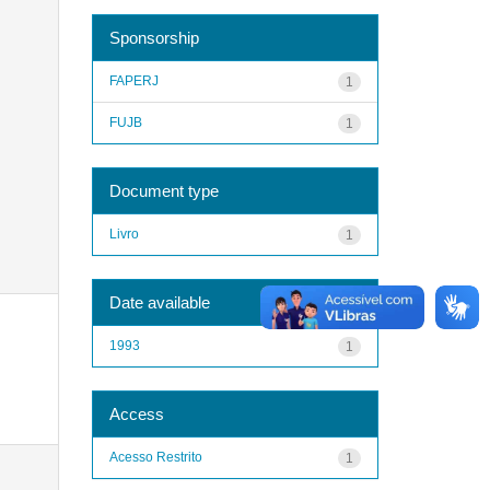
Sponsorship
FAPERJ
1
FUJB
1
Document type
Livro
1
Date available
1993
1
Access
Acesso Restrito
1