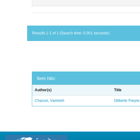
Results 1-1 of 1 (Search time: 0.001 seconds).
Item hits:
Author(s)
Title
Chacon, Vamireh
Gilberto Freyre