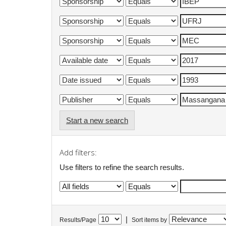
Start a new search
Add filters:
Use filters to refine the search results.
|
Results/Page
Sort items by