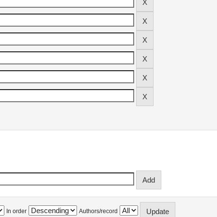
In order
Authors/record