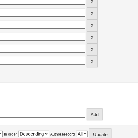
In order
Authors/record