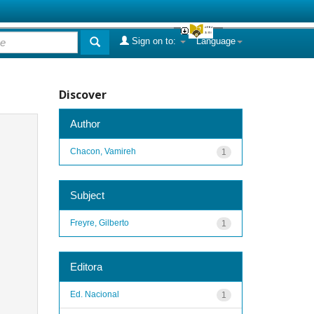
Sign on to:
Language
Discover
Author
Chacon, Vamireh
1
Subject
Freyre, Gilberto
1
Editora
Ed. Nacional
1