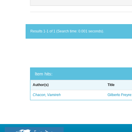
Results 1-1 of 1 (Search time: 0.001 seconds).
Item hits:
Author(s)
Title
Chacon, Vamireh
Gilberto Freyre