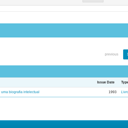
previous
Issue Date
Typ
: uma biografia intelectual
1993
Livr