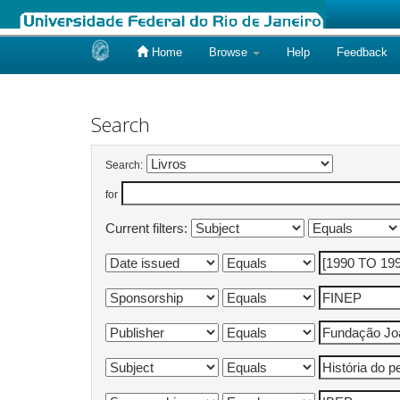
Home
Browse
Help
Feedback
Skip
navigation
Search
Search:
for
Current filters: