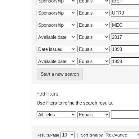
Start a new search
Add filters:
Use filters to refine the search results.
|
Results/Page
Sort items by