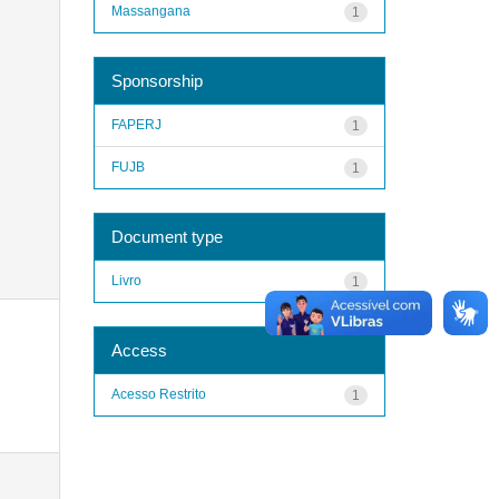
Massangana
1
Sponsorship
FAPERJ
1
FUJB
1
Document type
Livro
1
Access
Acesso Restrito
1