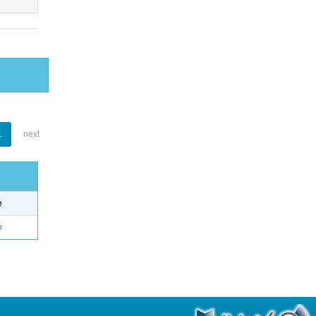
1
next
e
o