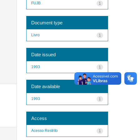
FUJB
1
Document type
Livro
1
Date issued
1993
1
Date available
1993
1
Access
Acesso Restrito
1