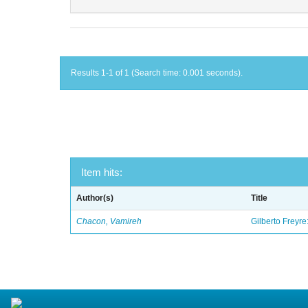
Results 1-1 of 1 (Search time: 0.001 seconds).
Item hits:
Author(s)
Title
Chacon, Vamireh
Gilberto Freyre