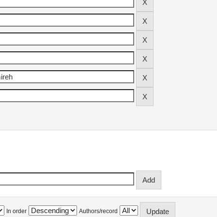
In order
Authors/record