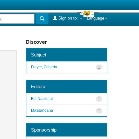
Sign on to:
Language
Discover
Subject
Freyre, Gilberto
1
Editora
Ed. Nacional
1
Massangana
1
Sponsorship