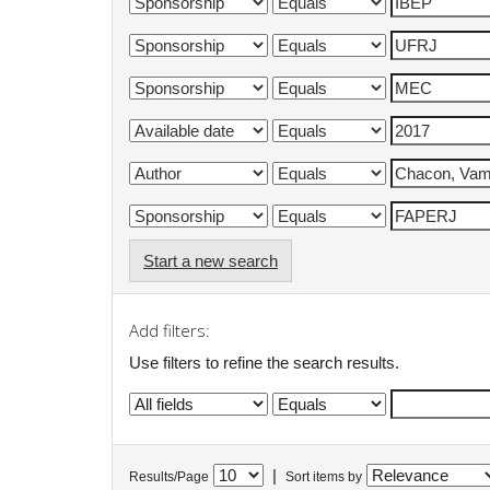
Start a new search
Add filters:
Use filters to refine the search results.
|
Results/Page
Sort items by