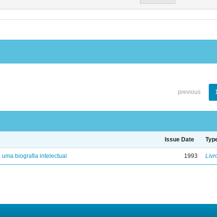
previous
Issue Date
Typ
: uma biografia intelectual
1993
Livr