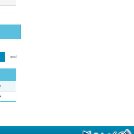
1
next
e
o