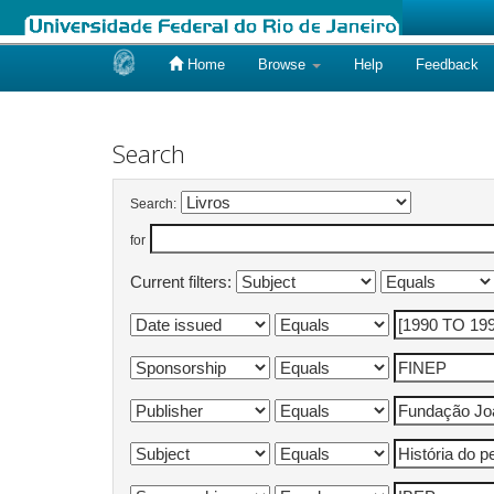
Home
Browse
Help
Feedback
Skip
navigation
Search
Search:
for
Current filters: