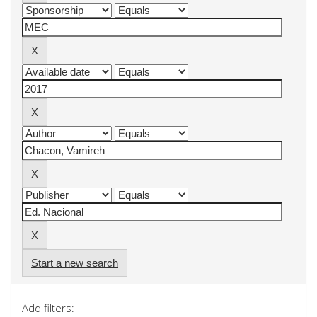
Start a new search
Add filters: