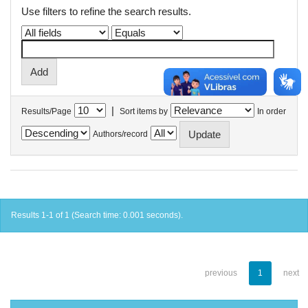
Use filters to refine the search results.
|
Results/Page
Sort items by
In order
Authors/record
Results 1-1 of 1 (Search time: 0.001 seconds).
previous
1
next