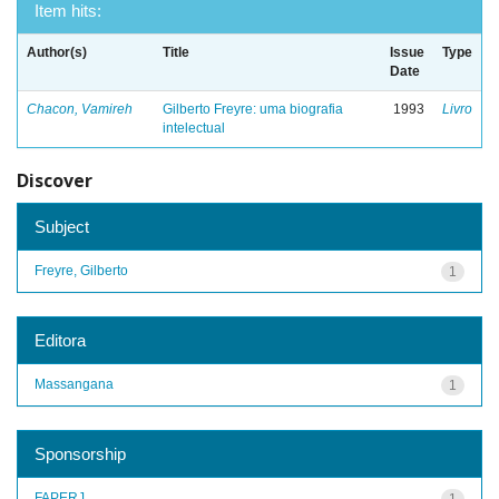
Item hits:
Author(s)
Title
Issue
Type
Date
Chacon, Vamireh
Gilberto Freyre: uma biografia
1993
Livro
intelectual
Discover
Subject
Freyre, Gilberto
1
Editora
Massangana
1
Sponsorship
FAPERJ
1