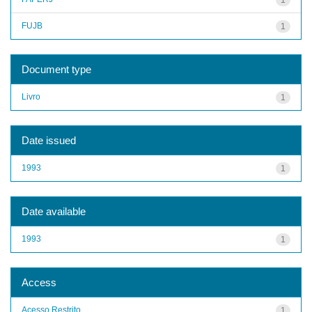
FUJB
1
Document type
Livro
1
Date issued
1993
1
Date available
1993
1
Access
Acesso Restrito
1