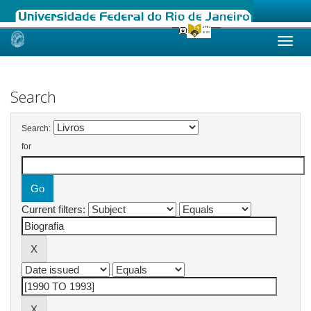
Skip
navigation
Search
Search:
for
Current filters: