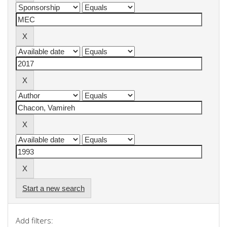
Start a new search
Add filters: