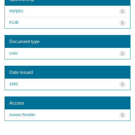
FAPERJ
1
FUJB
1
Document type
Livro
1
Date issued
1993
1
Access
Acesso Restrito
1