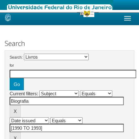
Skip
navigation
Search
Search:
for
Current filters: