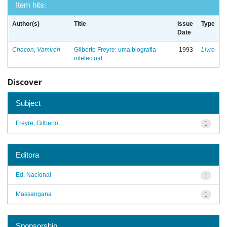
Item hits:
Author(s)
Title
Issue
Type
Date
Chacon, Vamireh
Gilberto Freyre: uma biografia
1993
Livro
intelectual
Discover
Subject
Freyre, Gilberto
1
Editora
Ed. Nacional
1
Massangana
1
Sponsorship