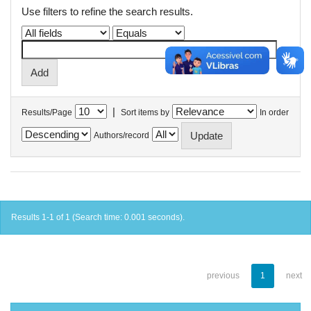
Use filters to refine the search results.
|
Results/Page
Sort items by
In order
Authors/record
Results 1-1 of 1 (Search time: 0.001 seconds).
previous
1
next