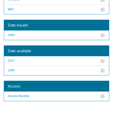
MEC
1
Date issued
1993
1
Date available
2017
1
1993
1
Access
Acesso Restrito
1