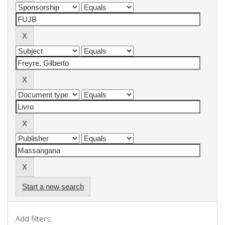
Start a new search
Add filters: