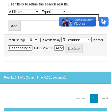
Use filters to refine the search results.
|
Results/Page
Sort items by
In order
Authors/record
Results 1-1 of 1 (Search time: 0.001 seconds).
previous
1
next