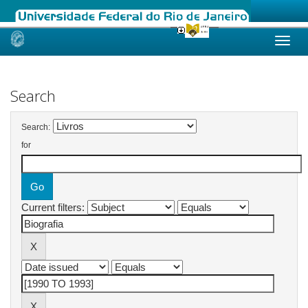
Skip
navigation
Search
Search:
for
Current filters: