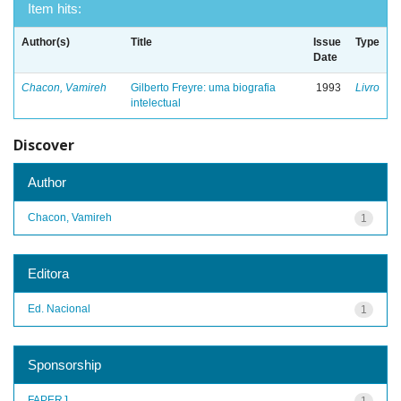
Item hits:
Author(s)
Title
Issue
Type
Date
Chacon, Vamireh
Gilberto Freyre: uma biografia
1993
Livro
intelectual
Discover
Author
Chacon, Vamireh
1
Editora
Ed. Nacional
1
Sponsorship
FAPERJ
1