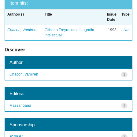
Item hits:
Author(s)
Title
Issue
Type
Date
Chacon, Vamireh
Gilberto Freyre: uma biografia
1993
Livro
intelectual
Discover
Author
Chacon, Vamireh
1
Editora
Massangana
1
Sponsorship
FAPERJ
1