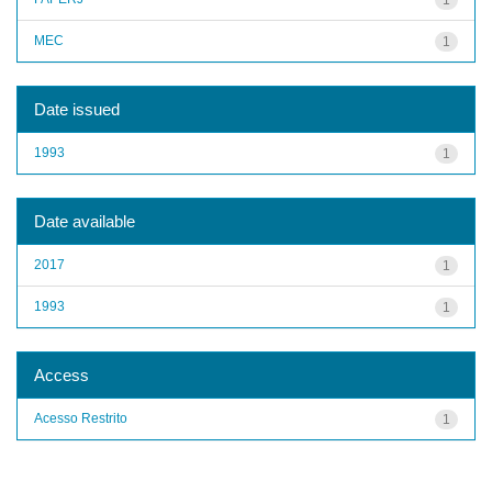
MEC
1
Date issued
1993
1
Date available
2017
1
1993
1
Access
Acesso Restrito
1