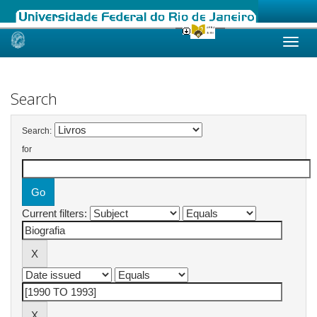
Skip
navigation
Search
Search:
for
Current filters: