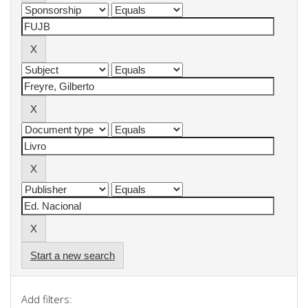
Start a new search
Add filters: