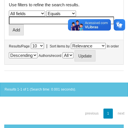
Use filters to refine the search results.
|
Results/Page
Sort items by
In order
Authors/record
Results 1-1 of 1 (Search time: 0.001 seconds).
previous
1
next