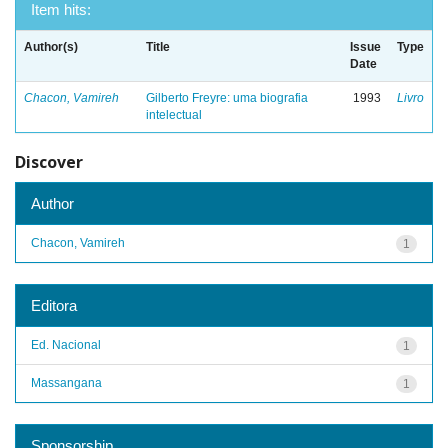
Item hits:
Author(s)
Title
Issue
Type
Date
Chacon, Vamireh
Gilberto Freyre: uma biografia
1993
Livro
intelectual
Discover
Author
Chacon, Vamireh
1
Editora
Ed. Nacional
1
Massangana
1
Sponsorship