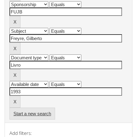
Start a new search
Add filters: