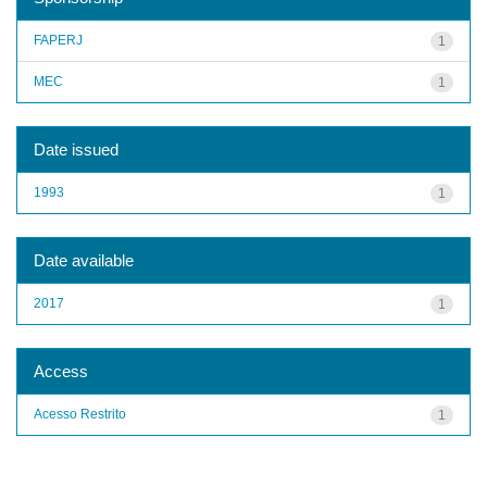
FAPERJ
1
MEC
1
Date issued
1993
1
Date available
2017
1
Access
Acesso Restrito
1