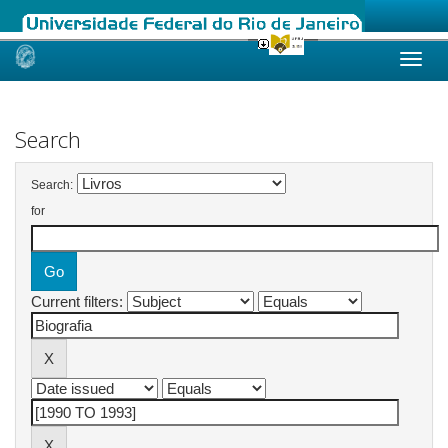
Skip
navigation
Search
Search:
for
Current filters: