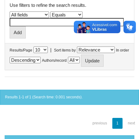
Use filters to refine the search results.
|
Results/Page
Sort items by
In order
Authors/record
Results 1-1 of 1 (Search time: 0.001 seconds).
previous
1
next