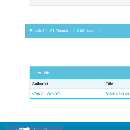
Results 1-1 of 1 (Search time: 0.001 seconds).
Item hits:
Author(s)
Title
Chacon, Vamireh
Gilberto Freyre