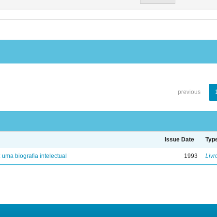
previous
Issue Date
Typ
: uma biografia intelectual
1993
Livr