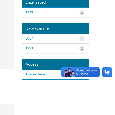
Date issued
1993
1
Date available
2017
1
1993
1
Access
Acesso Restrito
1