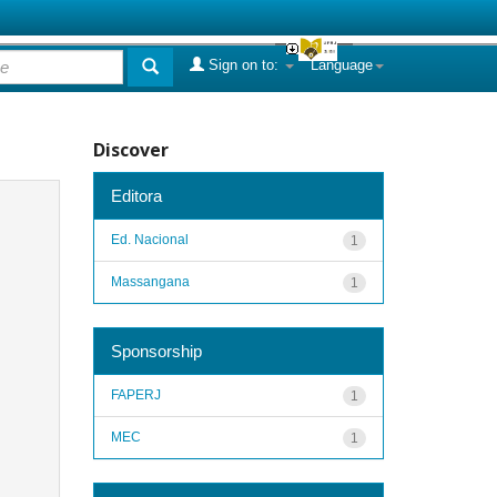
Sign on to:
Language
Discover
Editora
Ed. Nacional
1
Massangana
1
Sponsorship
FAPERJ
1
MEC
1