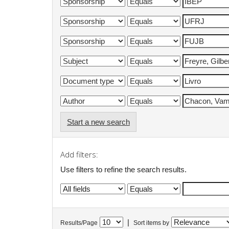
Start a new search
Add filters:
Use filters to refine the search results.
|
Results/Page
Sort items by