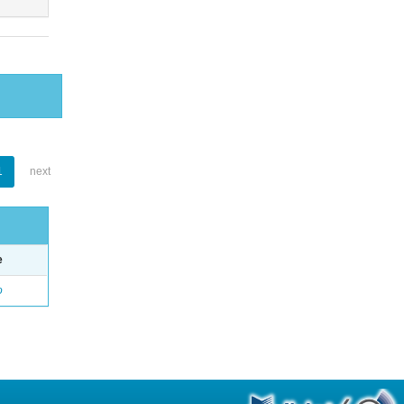
1
next
e
o