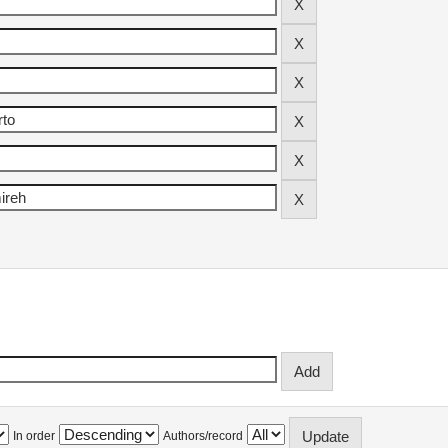
In order
Authors/record