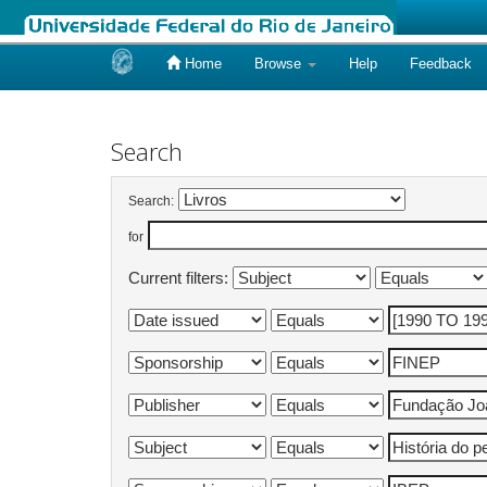
Home
Browse
Help
Feedback
Skip
navigation
Search
Search:
for
Current filters: