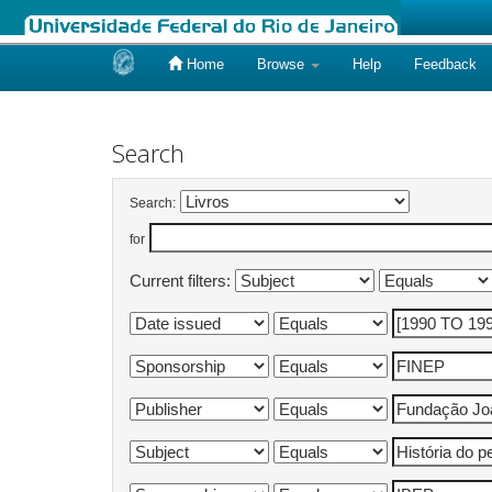
Home
Browse
Help
Feedback
Skip
navigation
Search
Search:
for
Current filters: