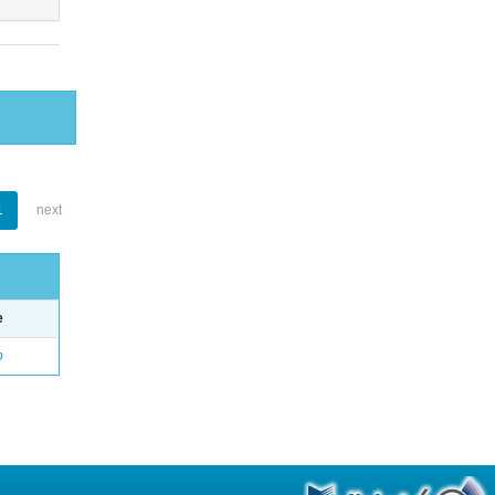
1
next
e
o