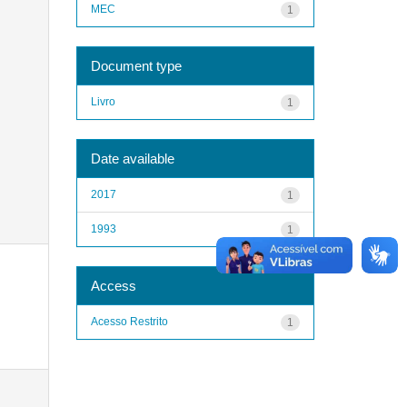
MEC
1
Document type
Livro
1
Date available
2017
1
1993
1
Access
Acesso Restrito
1