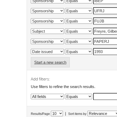
Start a new search
Add filters:
Use filters to refine the search results.
|
Results/Page
Sort items by