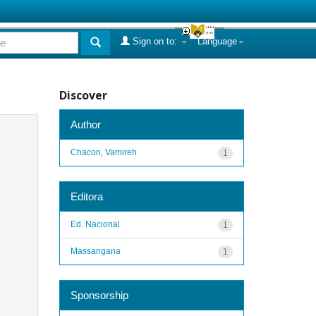
Sign on to:
Language
Discover
Author
Chacon, Vamireh
1
Editora
Ed. Nacional
1
Massangana
1
Sponsorship