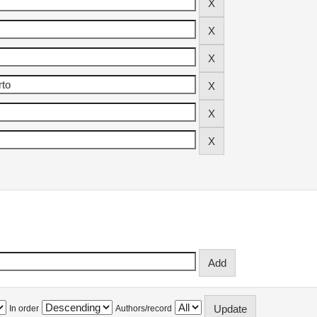
In order
Authors/record