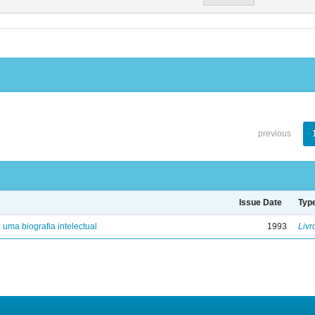
previous
Issue Date
Typ
: uma biografia intelectual
1993
Livr