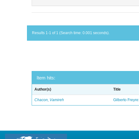
Results 1-1 of 1 (Search time: 0.001 seconds).
Item hits:
Author(s)
Title
Chacon, Vamireh
Gilberto Freyre