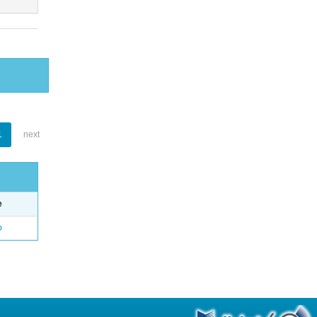
1
next
e
o