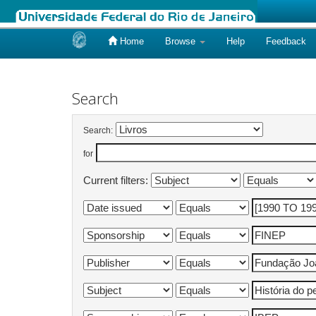
Home
Browse
Help
Feedback
Skip
navigation
Search
Search:
for
Current filters: