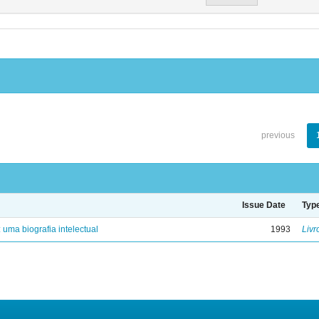
previous
Issue Date
Typ
: uma biografia intelectual
1993
Livr