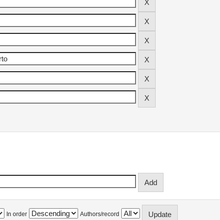
In order
Authors/record