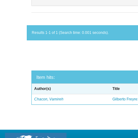
Results 1-1 of 1 (Search time: 0.001 seconds).
Item hits:
Author(s)
Title
Chacon, Vamireh
Gilberto Freyre