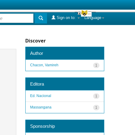
Sign on to:
Language
Discover
Author
Chacon, Vamireh
1
Editora
Ed. Nacional
1
Massangana
1
Sponsorship