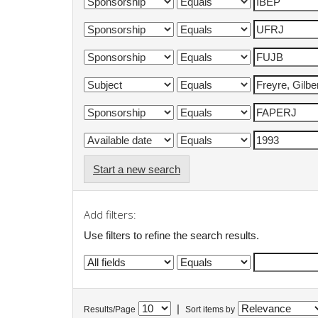
Start a new search
Add filters:
Use filters to refine the search results.
|
Results/Page
Sort items by