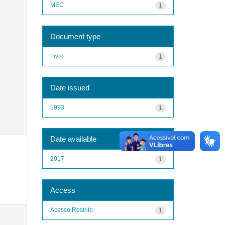
MEC
1
Document type
Livro
1
Date issued
1993
1
Date available
2017
1
Access
Acesso Restrito
1