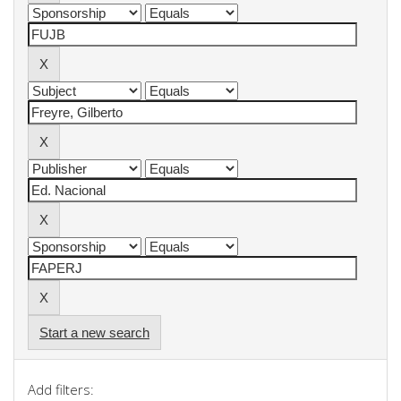
Start a new search
Add filters: