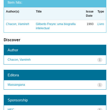
Item hits:
Author(s)
Title
Issue
Type
Date
Chacon, Vamireh
Gilberto Freyre: uma biografia
1993
Livro
intelectual
Discover
Author
Chacon, Vamireh
1
Editora
Massangana
1
Sponsorship
MEC
1