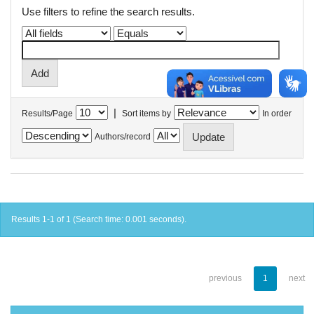
Use filters to refine the search results.
|
Results/Page
Sort items by
In order
Authors/record
Results 1-1 of 1 (Search time: 0.001 seconds).
previous
1
next