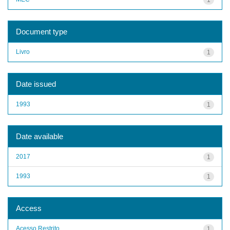
Document type
Livro
1
Date issued
1993
1
Date available
2017
1
1993
1
Access
Acesso Restrito
1