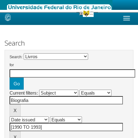
Skip
navigation
Search
Search:
for
Current filters: