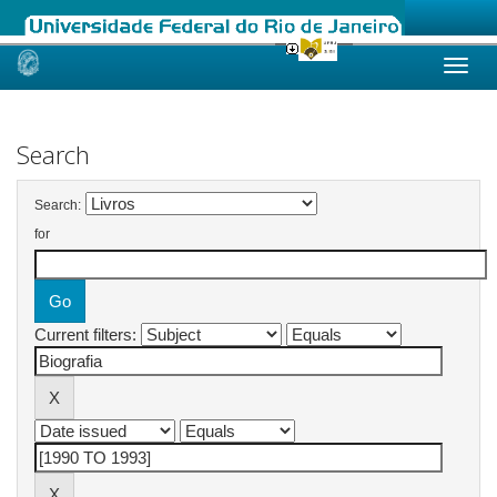
Skip
navigation
Search
Search:
for
Current filters: