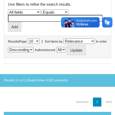
Use filters to refine the search results.
|
Results/Page
Sort items by
In order
Authors/record
Results 1-1 of 1 (Search time: 0.001 seconds).
previous
1
next