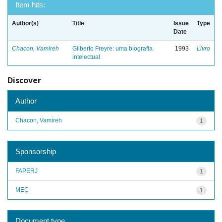
Item hits:
Author(s)
Title
Issue
Type
Date
Chacon, Vamireh
Gilberto Freyre: uma biografia
1993
Livro
intelectual
Discover
Author
Chacon, Vamireh
1
Sponsorship
FAPERJ
1
MEC
1
Document type