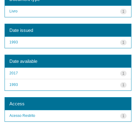
Livro
1
Date issued
1993
1
Date available
2017
1
1993
1
Access
Acesso Restrito
1