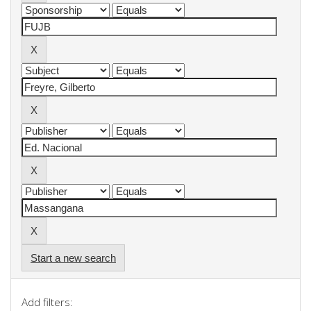
Start a new search
Add filters: