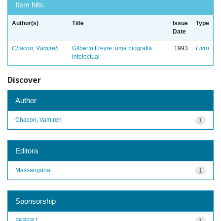
Item hits:
Author(s)
Title
Issue
Type
Date
Chacon, Vamireh
Gilberto Freyre: uma biografia
1993
Livro
intelectual
Discover
Author
Chacon, Vamireh
1
Editora
Massangana
1
Sponsorship
FAPERJ
1