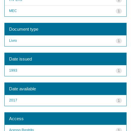
MEC
1
Document type
Livro
1
Date issued
1993
1
Date available
2017
1
Access
Acesso Restrito
1