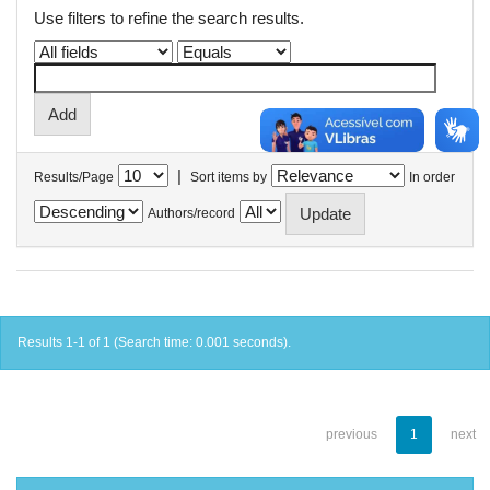
Use filters to refine the search results.
|
Results/Page
Sort items by
In order
Authors/record
Results 1-1 of 1 (Search time: 0.001 seconds).
previous
1
next