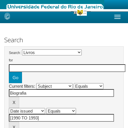
Skip
navigation
Search
Search:
for
Current filters: