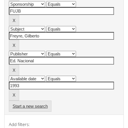
Start a new search
Add filters: