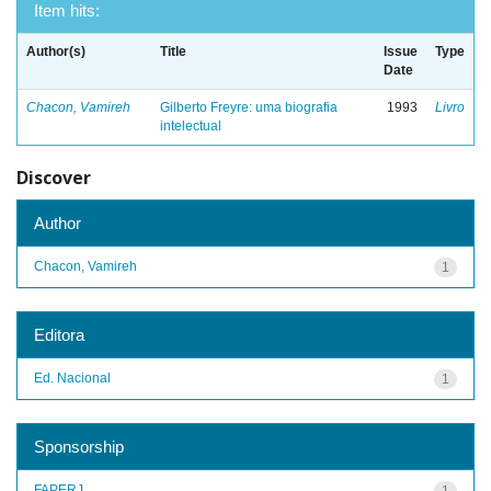
Item hits:
Author(s)
Title
Issue
Type
Date
Chacon, Vamireh
Gilberto Freyre: uma biografia
1993
Livro
intelectual
Discover
Author
Chacon, Vamireh
1
Editora
Ed. Nacional
1
Sponsorship
FAPERJ
1