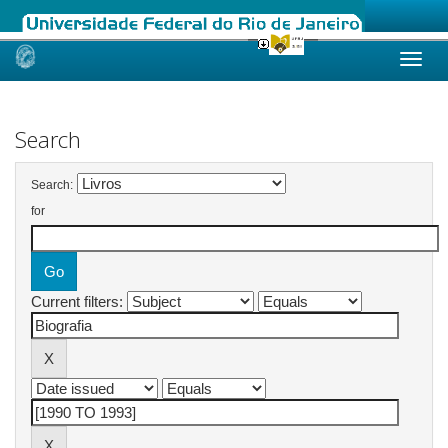
Skip
navigation
Search
Search:
for
Current filters: