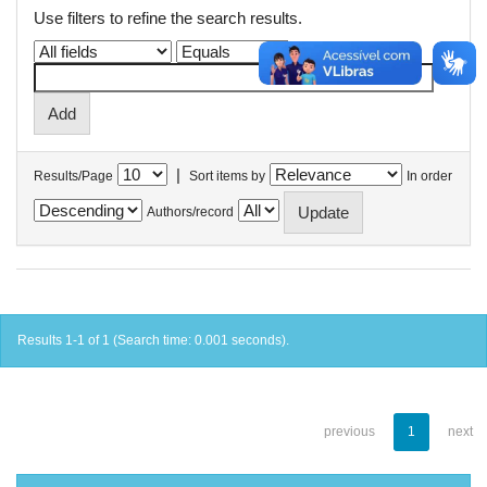
Use filters to refine the search results.
|
Results/Page
Sort items by
In order
Authors/record
Results 1-1 of 1 (Search time: 0.001 seconds).
previous
1
next