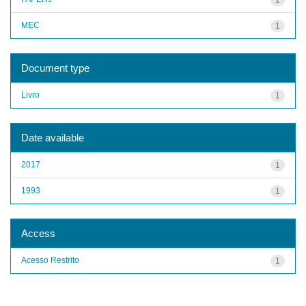
MEC
1
Document type
Livro
1
Date available
2017
1
1993
1
Access
Acesso Restrito
1