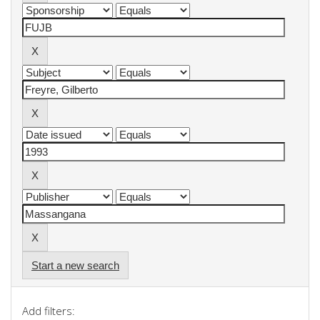
Start a new search
Add filters: