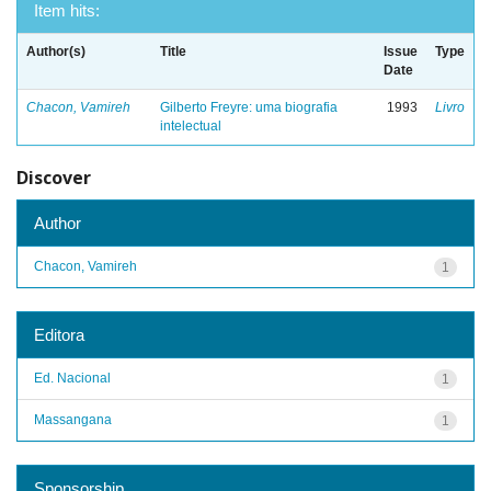
Item hits:
Author(s)
Title
Issue
Type
Date
Chacon, Vamireh
Gilberto Freyre: uma biografia
1993
Livro
intelectual
Discover
Author
Chacon, Vamireh
1
Editora
Ed. Nacional
1
Massangana
1
Sponsorship