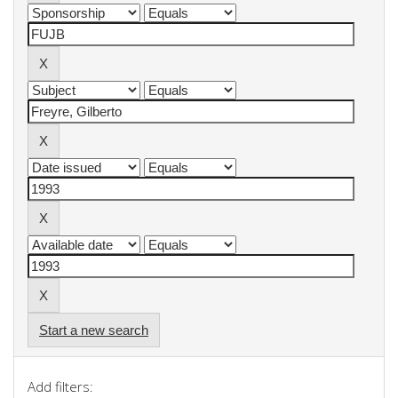
Start a new search
Add filters: