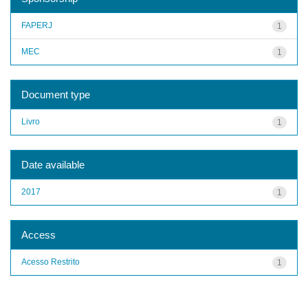
FAPERJ
1
MEC
1
Document type
Livro
1
Date available
2017
1
Access
Acesso Restrito
1