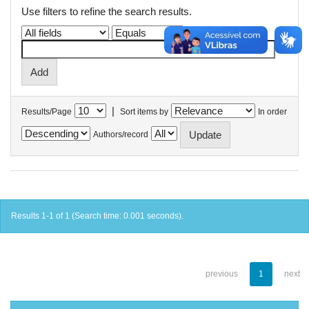
Use filters to refine the search results.
|
Results/Page
Sort items by
In order
Authors/record
Results 1-1 of 1 (Search time: 0.001 seconds).
previous
1
next