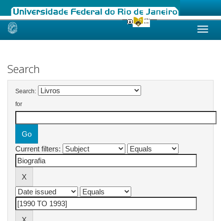
Skip
navigation
Search
Search:
for
Current filters: