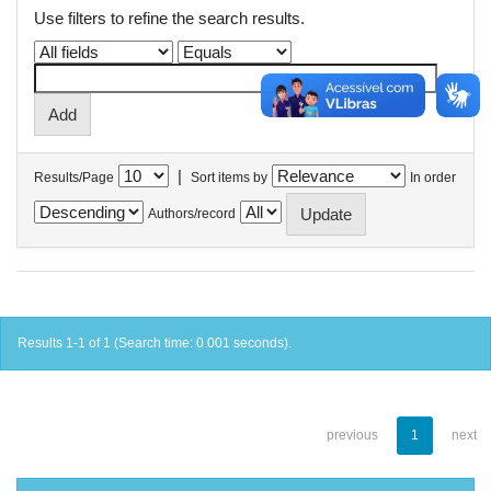
Use filters to refine the search results.
|
Results/Page
Sort items by
In order
Authors/record
Results 1-1 of 1 (Search time: 0.001 seconds).
previous
1
next