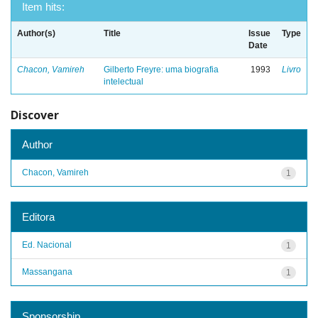
Item hits:
Author(s)
Title
Issue
Type
Date
Chacon, Vamireh
Gilberto Freyre: uma biografia
1993
Livro
intelectual
Discover
Author
Chacon, Vamireh
1
Editora
Ed. Nacional
1
Massangana
1
Sponsorship