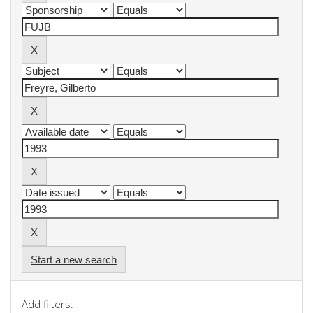
Start a new search
Add filters: