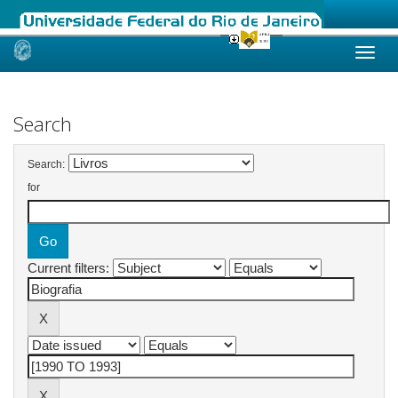
Skip
navigation
Search
Search:
for
Current filters: