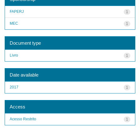
FAPERJ
1
MEC
1
Document type
Livro
1
Date available
2017
1
Access
Acesso Restrito
1