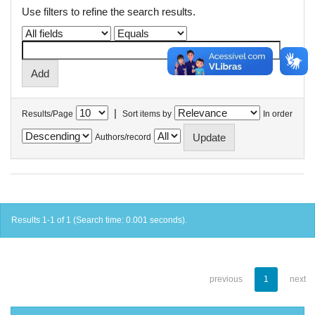
Use filters to refine the search results.
|
Results/Page
Sort items by
In order
Authors/record
Results 1-1 of 1 (Search time: 0.001 seconds).
previous
1
next