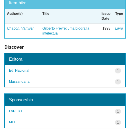
Item hits:
Author(s)
Title
Issue
Type
Date
Chacon, Vamireh
Gilberto Freyre: uma biografia
1993
Livro
intelectual
Discover
Editora
Ed. Nacional
1
Massangana
1
Sponsorship
FAPERJ
1
MEC
1