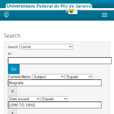
Skip
navigation
Search
Search:
for
Current filters: