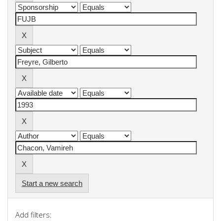
Start a new search
Add filters: