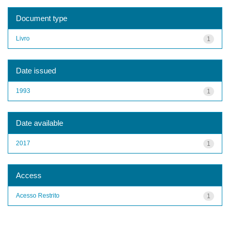
Document type
Livro
1
Date issued
1993
1
Date available
2017
1
Access
Acesso Restrito
1