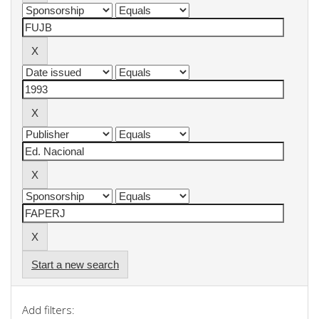
Start a new search
Add filters: