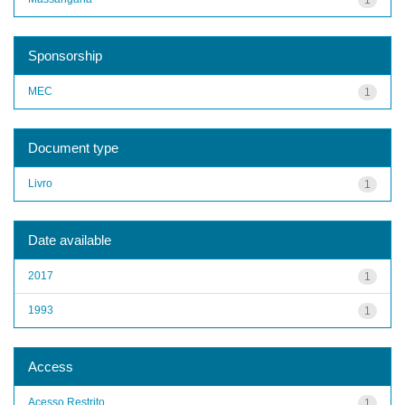
Sponsorship
MEC
1
Document type
Livro
1
Date available
2017
1
1993
1
Access
Acesso Restrito
1