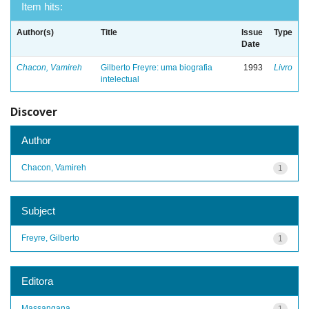
Item hits:
Author(s)
Title
Issue
Type
Date
Chacon, Vamireh
Gilberto Freyre: uma biografia
1993
Livro
intelectual
Discover
Author
Chacon, Vamireh
1
Subject
Freyre, Gilberto
1
Editora
Massangana
1