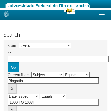
Skip
navigation
Search
Search:
for
Current filters: