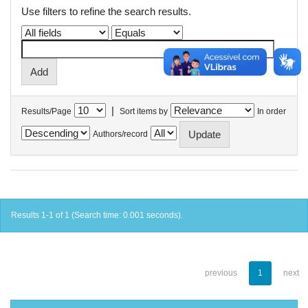
Use filters to refine the search results.
|
Results/Page
Sort items by
In order
Authors/record
Results 1-1 of 1 (Search time: 0.001 seconds).
previous
1
next