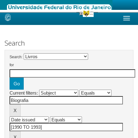
Skip
navigation
Search
Search:
for
Current filters: