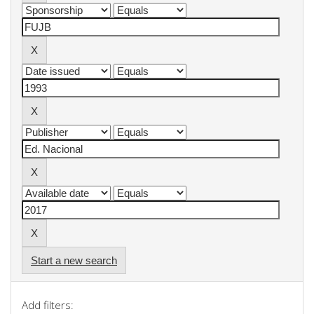
Start a new search
Add filters: