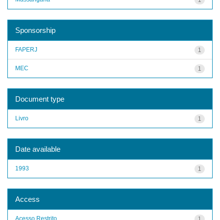
Sponsorship
FAPERJ
1
MEC
1
Document type
Livro
1
Date available
1993
1
Access
Acesso Restrito
1