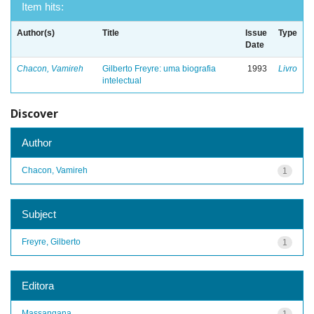
Item hits:
Author(s)
Title
Issue
Type
Date
Chacon, Vamireh
Gilberto Freyre: uma biografia
1993
Livro
intelectual
Discover
Author
Chacon, Vamireh
1
Subject
Freyre, Gilberto
1
Editora
Massangana
1