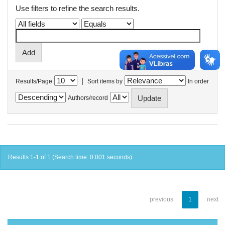
Use filters to refine the search results.
|
Results/Page
Sort items by
In order
Authors/record
Results 1-1 of 1 (Search time: 0.001 seconds).
previous
1
next