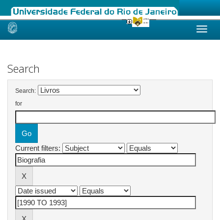
Skip
navigation
Search
Search:
for
Current filters: