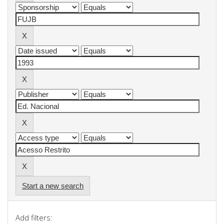
Start a new search
Add filters: