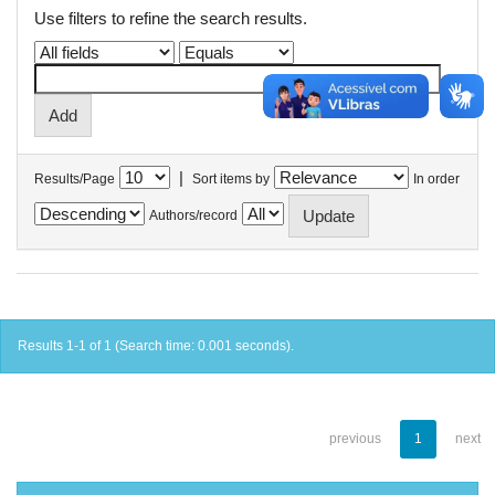
Use filters to refine the search results.
|
Results/Page
Sort items by
In order
Authors/record
Results 1-1 of 1 (Search time: 0.001 seconds).
previous
1
next