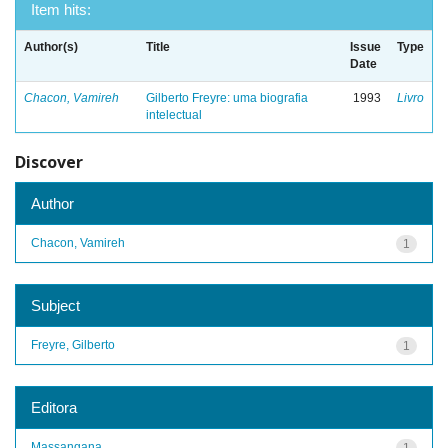
Item hits:
Author(s)
Title
Issue
Type
Date
Chacon, Vamireh
Gilberto Freyre: uma biografia
1993
Livro
intelectual
Discover
Author
Chacon, Vamireh
1
Subject
Freyre, Gilberto
1
Editora
Massangana
1