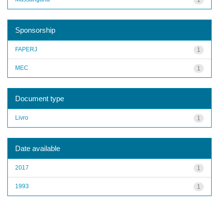
Sponsorship
FAPERJ
1
MEC
1
Document type
Livro
1
Date available
2017
1
1993
1