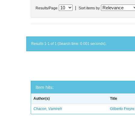
|
Results/Page
Sort items by
Results 1-1 of 1 (Search time: 0.001 seconds).
Item hits:
Author(s)
Title
Chacon, Vamireh
Gilberto Freyre