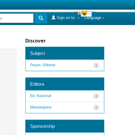
Sign on to:
Language
Discover
Subject
Freyre, Gilberto
1
Editora
Ed. Nacional
1
Massangana
1
Sponsorship