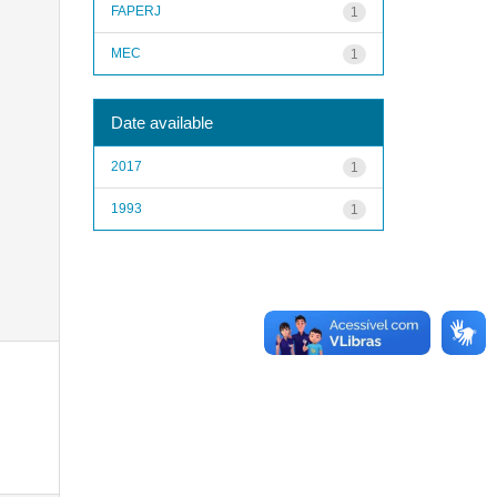
FAPERJ
1
MEC
1
Date available
2017
1
1993
1