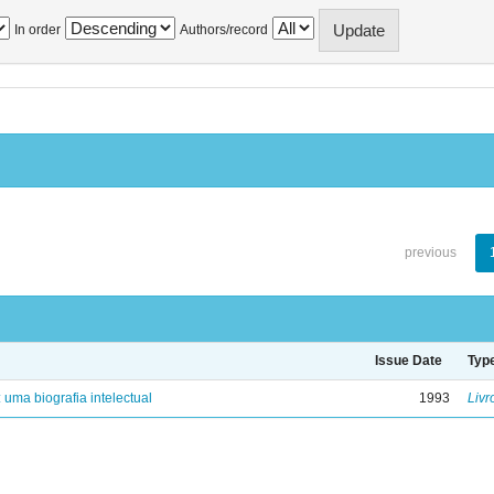
In order
Authors/record
previous
Issue Date
Typ
: uma biografia intelectual
1993
Livr