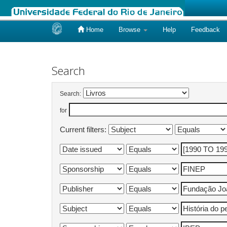
Home
Browse
Help
Feedback
Skip
navigation
Search
Search:
for
Current filters: