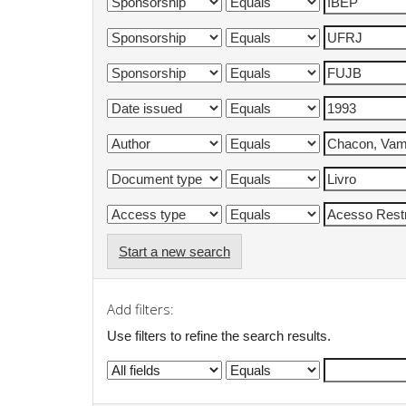
Start a new search
Add filters:
Use filters to refine the search results.