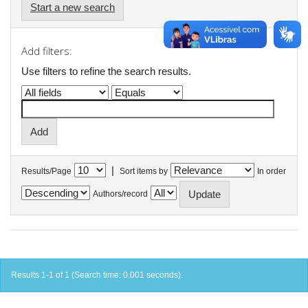
Start a new search
Add filters:
Use filters to refine the search results.
|
Results/Page
Sort items by
In order
Authors/record
Results 1-1 of 1 (Search time: 0.001 seconds).