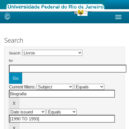
Skip
navigation
Search
Search:
for
Current filters: