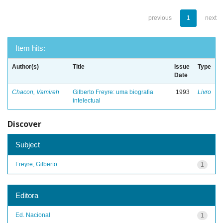
previous
1
next
Item hits:
Author(s)
Title
Issue
Type
Date
Chacon, Vamireh
Gilberto Freyre: uma biografia
1993
Livro
intelectual
Discover
Subject
Freyre, Gilberto
1
Editora
Ed. Nacional
1