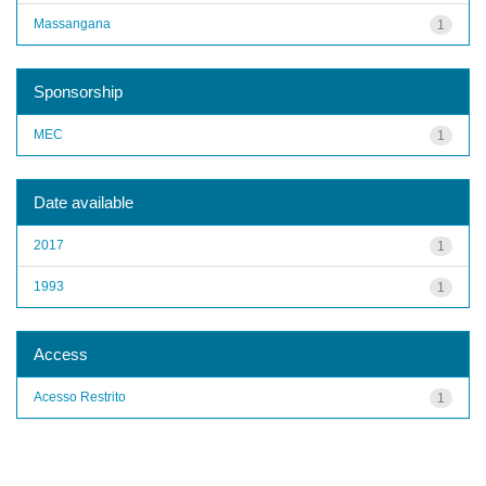
Massangana
1
Sponsorship
MEC
1
Date available
2017
1
1993
1
Access
Acesso Restrito
1