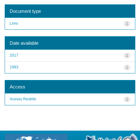
Document type
Livro
1
Date available
2017
1
1993
1
Access
Acesso Restrito
1