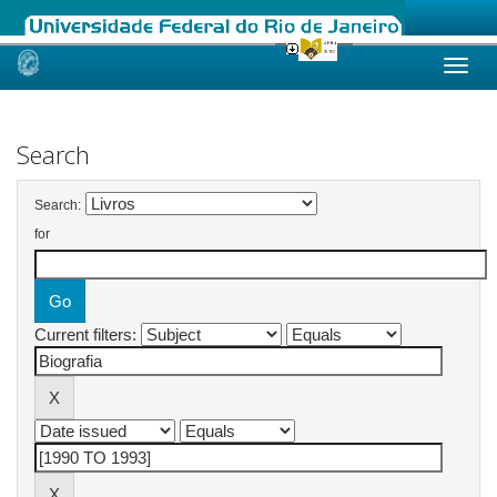
Skip
navigation
Search
Search:
for
Current filters: