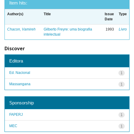
Item hits:
Author(s)
Title
Issue
Type
Date
Chacon, Vamireh
Gilberto Freyre: uma biografia
1993
Livro
intelectual
Discover
Editora
Ed. Nacional
1
Massangana
1
Sponsorship
FAPERJ
1
MEC
1