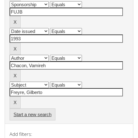
Start a new search
Add filters: