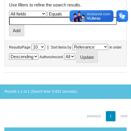
Use filters to refine the search results.
|
Results/Page
Sort items by
In order
Authors/record
Results 1-1 of 1 (Search time: 0.001 seconds).
previous
1
next