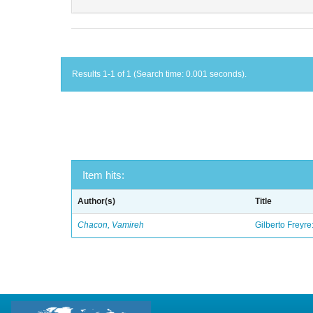
Results 1-1 of 1 (Search time: 0.001 seconds).
Item hits:
Author(s)
Title
Chacon, Vamireh
Gilberto Freyre