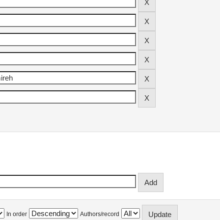
In order
Authors/record