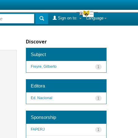
Sign on to:
Language
Discover
Subject
Freyre, Gilberto
1
Editora
Ed. Nacional
1
Sponsorship
FAPERJ
1