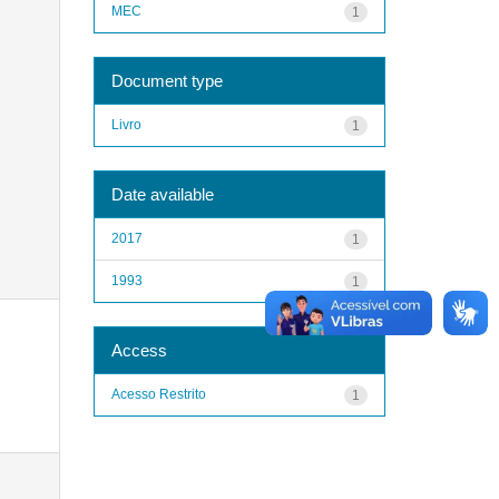
MEC
1
Document type
Livro
1
Date available
2017
1
1993
1
Access
Acesso Restrito
1