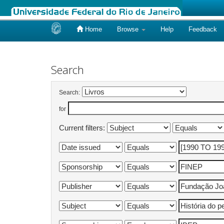
Home
Browse
Help
Feedback
Skip
navigation
Search
Search:
for
Current filters: