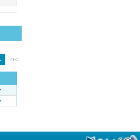
1
next
e
o