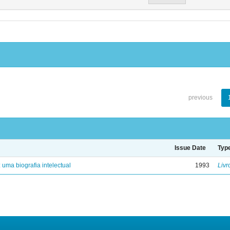
previous
Issue Date
Typ
: uma biografia intelectual
1993
Livr