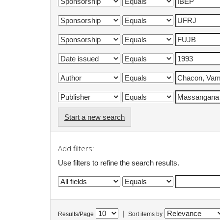
Start a new search
Add filters:
Use filters to refine the search results.
|
Results/Page
Sort items by