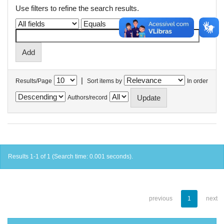
Use filters to refine the search results.
|
Results/Page
Sort items by
In order
Authors/record
Results 1-1 of 1 (Search time: 0.001 seconds).
previous
1
next