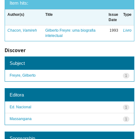
Item hits:
Author(s)
Title
Issue
Type
Date
Chacon, Vamireh
Gilberto Freyre: uma biografia
1993
Livro
intelectual
Discover
Subject
Freyre, Gilberto
1
Editora
Ed. Nacional
1
Massangana
1
Sponsorship