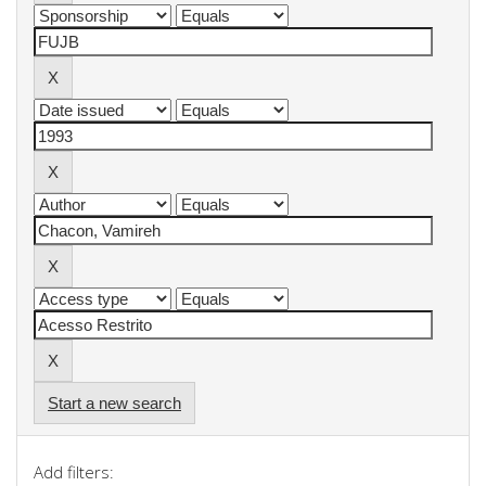
Start a new search
Add filters: