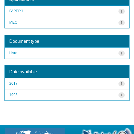
FAPERJ
1
MEC
1
Document type
Livro
1
Date available
2017
1
1993
1