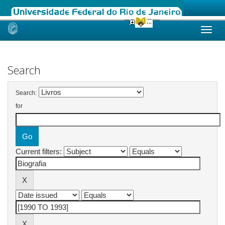
Skip
navigation
Search
Search:
for
Current filters: