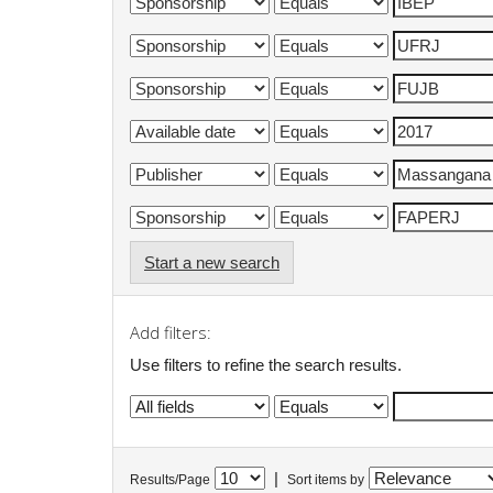
Start a new search
Add filters:
Use filters to refine the search results.
|
Results/Page
Sort items by