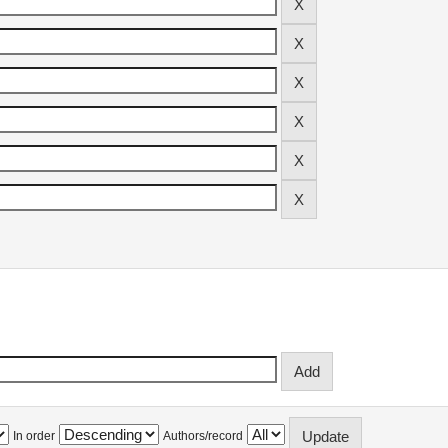
In order
Authors/record