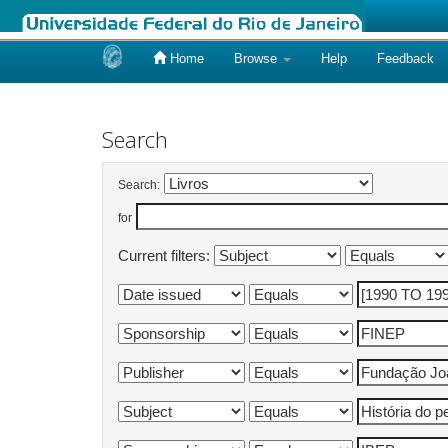
Home
Browse
Help
Feedback
Skip
navigation
Search
Search:
for
Current filters: