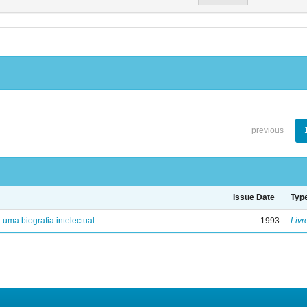
previous
Issue Date
Typ
: uma biografia intelectual
1993
Livr