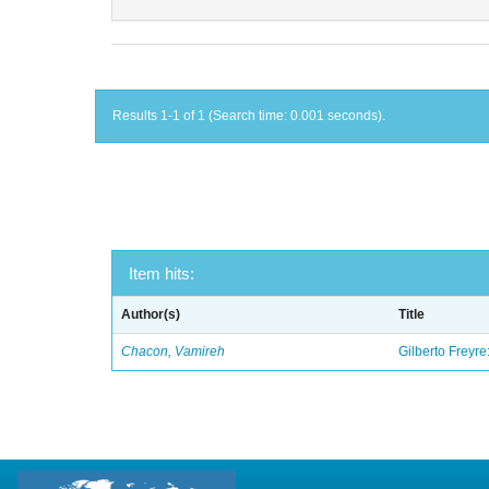
Results 1-1 of 1 (Search time: 0.001 seconds).
Item hits:
Author(s)
Title
Chacon, Vamireh
Gilberto Freyre