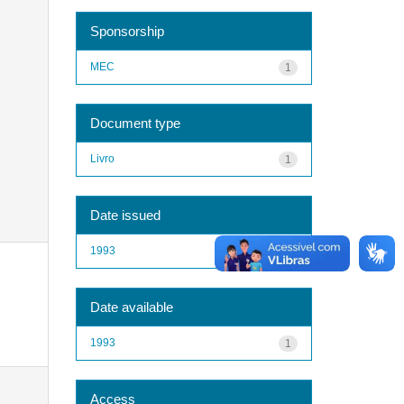
Sponsorship
MEC
1
Document type
Livro
1
Date issued
1993
1
Date available
1993
1
Access