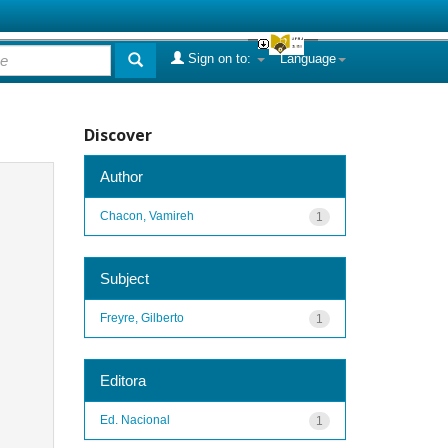
Sign on to:
Language
Discover
Author
Chacon, Vamireh
1
Subject
Freyre, Gilberto
1
Editora
Ed. Nacional
1