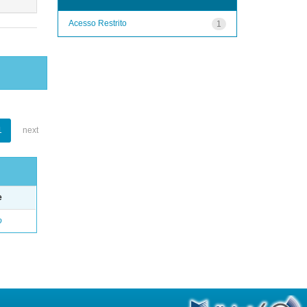
Acesso Restrito
1
1
next
e
o