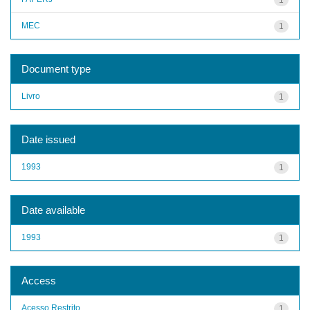
MEC
1
Document type
Livro
1
Date issued
1993
1
Date available
1993
1
Access
Acesso Restrito
1