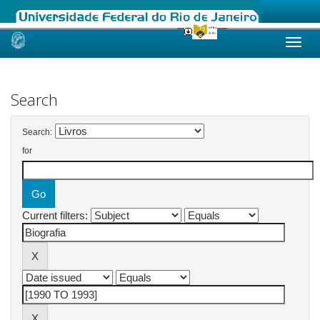
Skip
navigation
Search
Search:
for
Current filters: