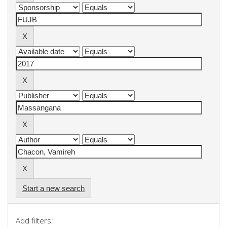
Start a new search
Add filters: