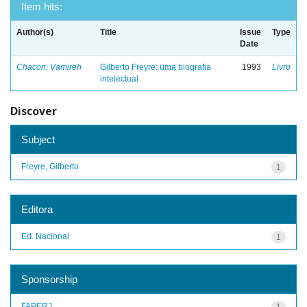
Item hits:
Author(s)
Title
Issue
Type
Date
Chacon, Vamireh
Gilberto Freyre: uma biografia
1993
Livro
intelectual
Discover
Subject
Freyre, Gilberto
1
Editora
Ed. Nacional
1
Sponsorship
FAPERJ
1