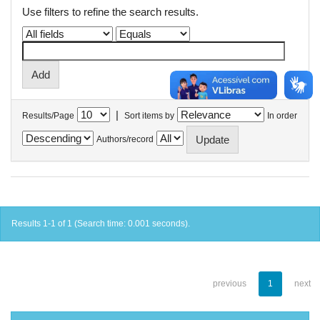
Use filters to refine the search results.
|
Results/Page
Sort items by
In order
Authors/record
Results 1-1 of 1 (Search time: 0.001 seconds).
previous
1
next