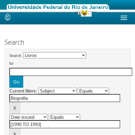
Skip
navigation
Search
Search:
for
Current filters: