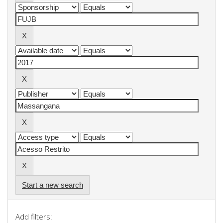
Start a new search
Add filters: