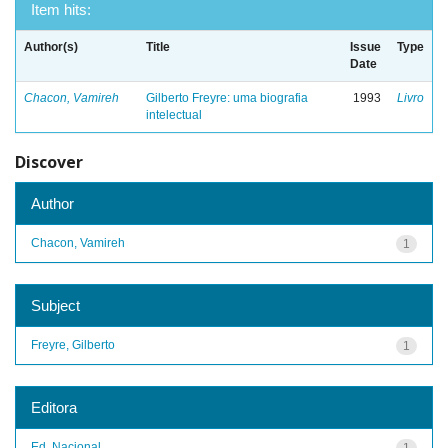
Item hits:
Author(s)
Title
Issue
Type
Date
Chacon, Vamireh
Gilberto Freyre: uma biografia
1993
Livro
intelectual
Discover
Author
Chacon, Vamireh
1
Subject
Freyre, Gilberto
1
Editora
Ed. Nacional
1