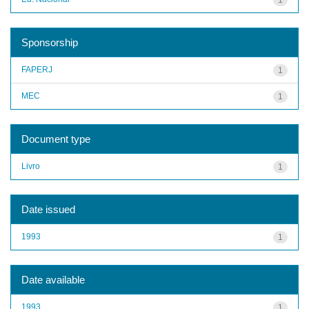
Sponsorship
FAPERJ
1
MEC
1
Document type
Livro
1
Date issued
1993
1
Date available
1993
1