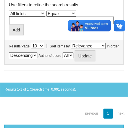
Use filters to refine the search results.
|
Results/Page
Sort items by
In order
Authors/record
Results 1-1 of 1 (Search time: 0.001 seconds).
previous
1
next