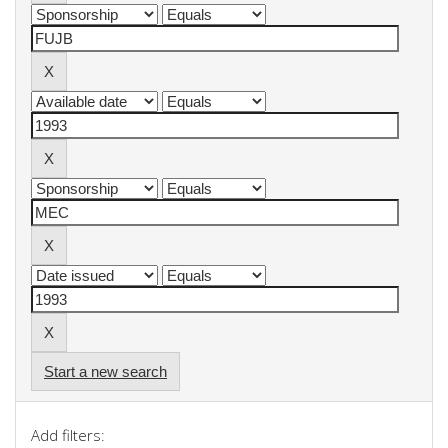
Start a new search
Add filters: