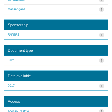
Massangana
1
Sponsorship
FAPERJ
1
Document type
Livro
1
Date available
2017
1
Access
Acesso Restrito
1