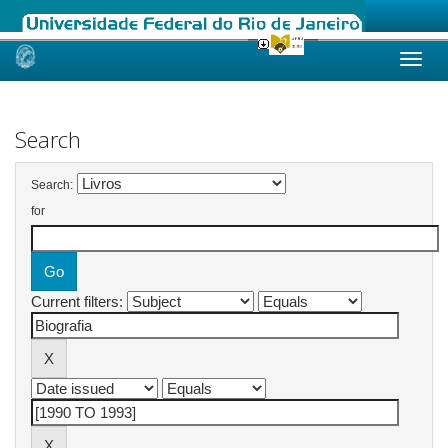
Skip
navigation
Search
Search:
for
Current filters: