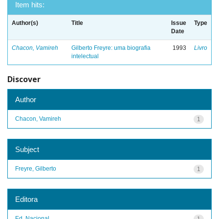
Item hits:
Author(s)
Title
Issue
Type
Date
Chacon, Vamireh
Gilberto Freyre: uma biografia
1993
Livro
intelectual
Discover
Author
Chacon, Vamireh
1
Subject
Freyre, Gilberto
1
Editora
Ed. Nacional
1