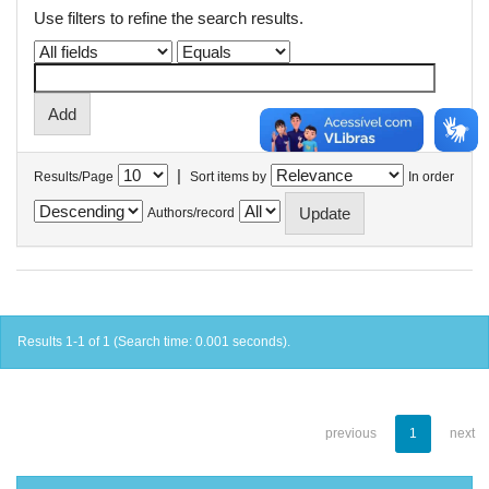
Use filters to refine the search results.
|
Results/Page
Sort items by
In order
Authors/record
Results 1-1 of 1 (Search time: 0.001 seconds).
previous
1
next