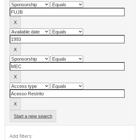
Start a new search
Add filters: