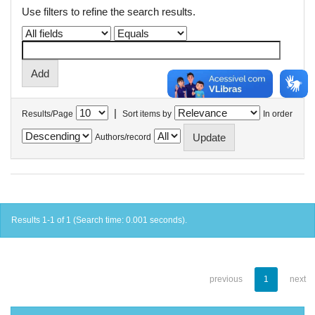
Use filters to refine the search results.
|
Results/Page
Sort items by
In order
Authors/record
Results 1-1 of 1 (Search time: 0.001 seconds).
previous
1
next