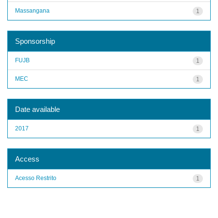
Massangana
1
Sponsorship
FUJB
1
MEC
1
Date available
2017
1
Access
Acesso Restrito
1