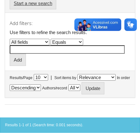
Start a new search
Add filters:
Use filters to refine the search results.
|
Results/Page
Sort items by
In order
Authors/record
Results 1-1 of 1 (Search time: 0.001 seconds).