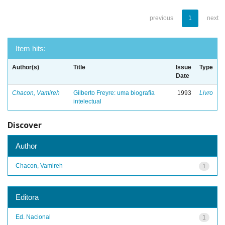
previous
1
next
Item hits:
Author(s)
Title
Issue
Type
Date
Chacon, Vamireh
Gilberto Freyre: uma biografia
1993
Livro
intelectual
Discover
Author
Chacon, Vamireh
1
Editora
Ed. Nacional
1