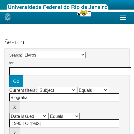
Skip
navigation
Search
Search:
for
Current filters: