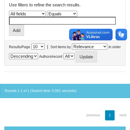
Use filters to refine the search results.
|
Results/Page
Sort items by
In order
Authors/record
Results 1-1 of 1 (Search time: 0.001 seconds).
previous
1
next