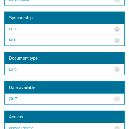
Sponsorship
FUJB
1
MEC
1
Document type
Livro
1
Date available
2017
1
Access
Acesso Restrito
1