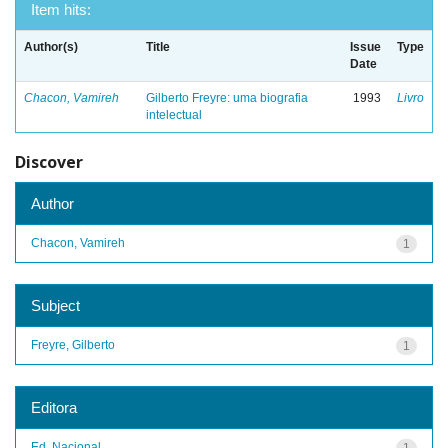
Item hits:
Author(s)
Title
Issue
Type
Date
Chacon, Vamireh
Gilberto Freyre: uma biografia
1993
Livro
intelectual
Discover
Author
Chacon, Vamireh
1
Subject
Freyre, Gilberto
1
Editora
Ed. Nacional
1