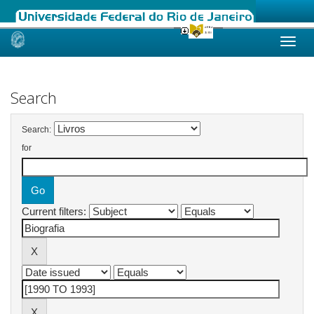
Skip
navigation
Search
Search:
for
Current filters: