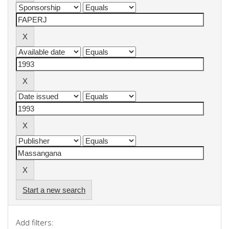
Start a new search
Add filters: