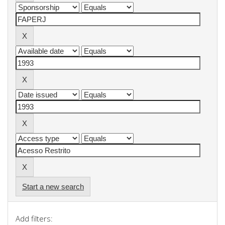
Start a new search
Add filters: