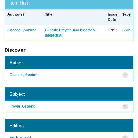
Item hits:
Author(s)
Title
Issue
Type
Date
Chacon, Vamireh
Gilberto Freyre: uma biografia
1993
Livro
intelectual
Discover
Author
Chacon, Vamireh
1
Subject
Freyre, Gilberto
1
Editora
Ed. Nacional
1