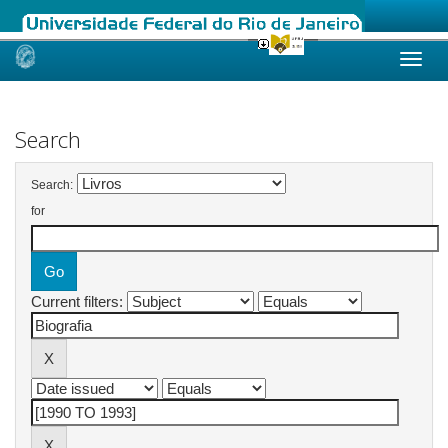
Skip
navigation
Search
Search:
for
Current filters: