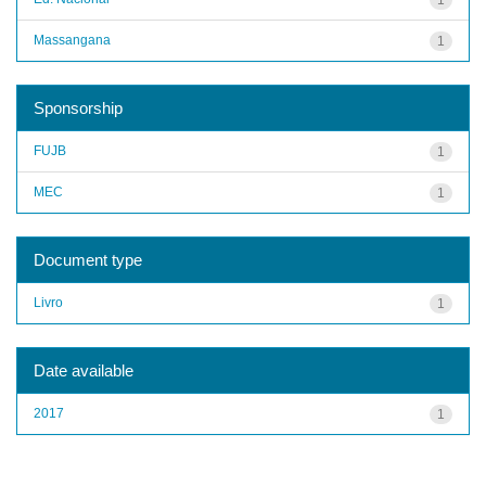
Massangana
1
Sponsorship
FUJB
1
MEC
1
Document type
Livro
1
Date available
2017
1