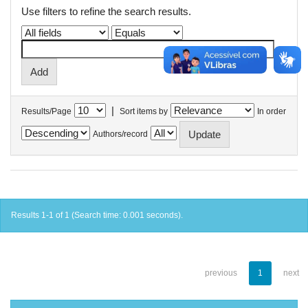
Use filters to refine the search results.
|
Results/Page
Sort items by
In order
Authors/record
Results 1-1 of 1 (Search time: 0.001 seconds).
previous
1
next