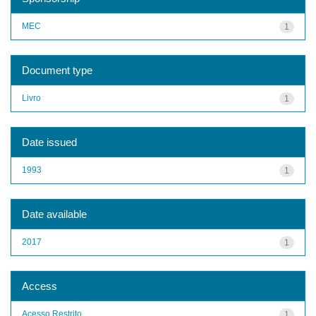
MEC
1
Document type
Livro
1
Date issued
1993
1
Date available
2017
1
Access
Acesso Restrito
1