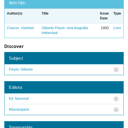
Item hits:
Author(s)
Title
Issue
Type
Date
Chacon, Vamireh
Gilberto Freyre: uma biografia
1993
Livro
intelectual
Discover
Subject
Freyre, Gilberto
1
Editora
Ed. Nacional
1
Massangana
1
Sponsorship