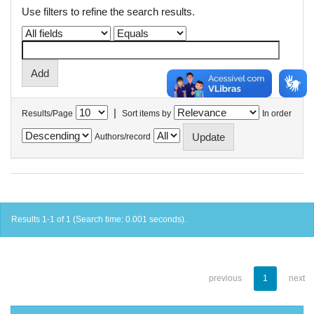
Use filters to refine the search results.
|
Results/Page
Sort items by
In order
Authors/record
Results 1-1 of 1 (Search time: 0.001 seconds).
previous
1
next