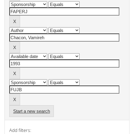
Start a new search
Add filters: