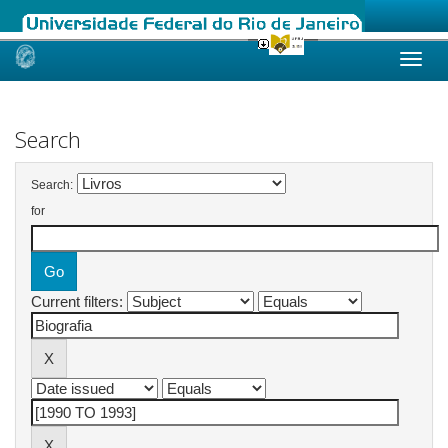
Skip
navigation
Search
Search:
for
Current filters: