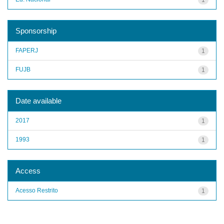
Sponsorship
FAPERJ
1
FUJB
1
Date available
2017
1
1993
1
Access
Acesso Restrito
1