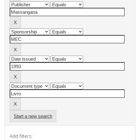
Start a new search
Add filters: