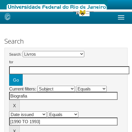
Skip
navigation
Search
Search:
for
Current filters: