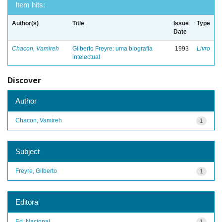
Item hits:
Author(s)
Title
Issue
Type
Date
Chacon, Vamireh
Gilberto Freyre: uma biografia
1993
Livro
intelectual
Discover
Author
Chacon, Vamireh
1
Subject
Freyre, Gilberto
1
Editora
Ed. Nacional
1