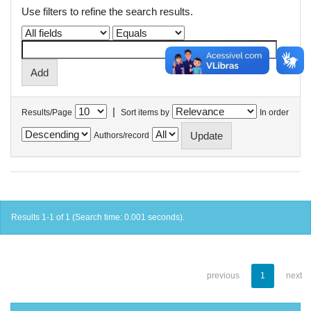
Use filters to refine the search results.
|
Results/Page
Sort items by
In order
Authors/record
Results 1-1 of 1 (Search time: 0.001 seconds).
previous
1
next